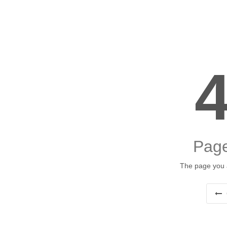
Page
The page you a