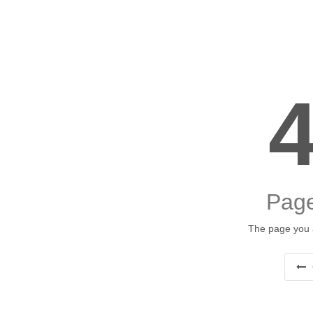
Page
The page you a