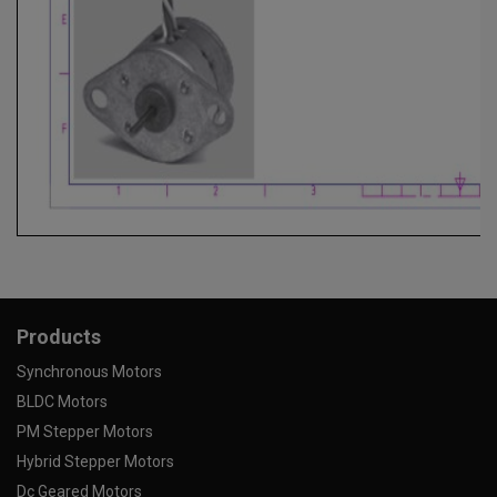
Products
Synchronous Motors
BLDC Motors
PM Stepper Motors
Hybrid Stepper Motors
Dc Geared Motors