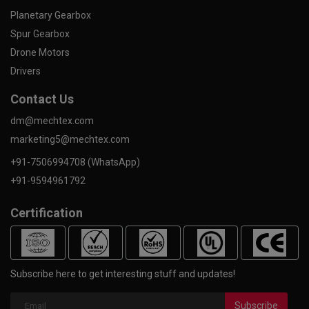
Planetary Gearbox
Spur Gearbox
Drone Motors
Drivers
Contact Us
dm@mechtex.com
marketing5@mechtex.com
+91-7506994708 (WhatsApp)
+91-9594961792
Certification
Subscribe here to get interesting stuff and updates!
Subscribe