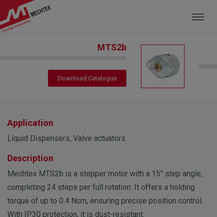
Mechtex: Global Leading Manufacturer of M
MTS2b
Download Catalogue
Application
Liquid Dispensers, Valve actuators
Description
Mechtex MTS2b is a stepper motor with a 15° step angle,
completing 24 steps per full rotation. It offers a holding
torque of up to 0.4 Ncm, ensuring precise position control.
With IP30 protection, it is dust-resistant.