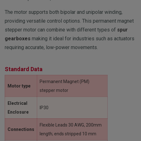
The motor supports both bipolar and unipolar winding,
providing versatile control options.
This permanent magnet
stepper motor can combine with different types of
spur
gearboxes
making it ideal for industries such as actuators
requiring accurate, low-power movements.
Standard Data
Permanent Magnet (PM)
Motor type
stepper motor
Electrical
IP30
Enclosure
Flexible Leads 30 AWG, 200mm
Connections
length; ends stripped 10 mm