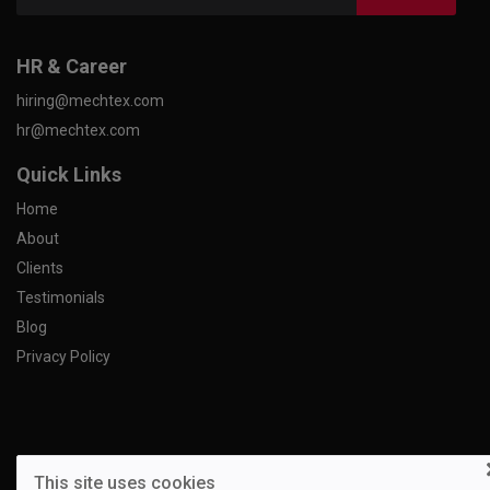
HR & Career
hiring@mechtex.com
hr@mechtex.com
Quick Links
Home
About
Clients
Testimonials
Blog
Privacy Policy
This site uses cookies