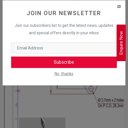
JOIN OUR NEWSLETTER
Join our subscribers list to get the latest news, updates
and special offers directly in your inbox
Enquire Now
Subscribe
No, thanks