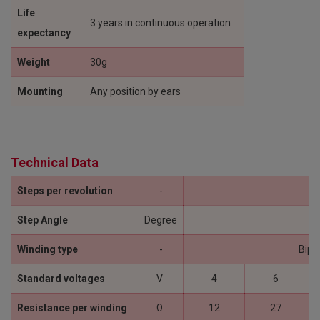
Life
3 years in continuous operation
expectancy
Weight
30g
Mounting
Any position by ears
Technical Data
Steps per revolution
-
24
Step Angle
Degree
15
Winding type
-
Bipo
Standard voltages
V
4
6
Resistance per winding
Ω
12
27