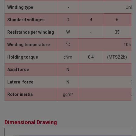
Winding type
-
Unipo
Standard voltages
Ω
4
6
Resistance per winding
W
-
35
Winding temperature
°C
105 (
Holding torque
cNm
0.4
(MTSB2b)
Axial force
N
1
Lateral force
N
0.
Rotor inertia
gcm²
0.
Dimensional Drawing