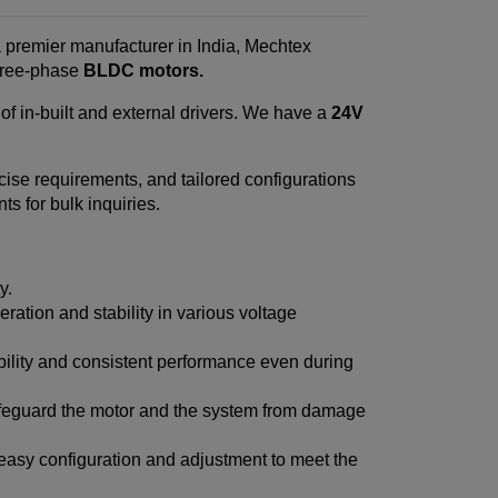
a premier manufacturer in India, Mechtex
three-phase
BLDC motors.
f in-built and external drivers. We have a
24V
ecise requirements, and tailored configurations
s for bulk inquiries.
y.
ration and stability in various voltage
ability and consistent performance even during
afeguard the motor and the system from damage
 easy configuration and adjustment to meet the