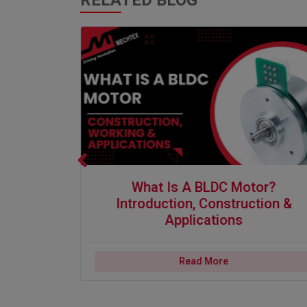
RELATED BLOG
s and Applications
What is a BLDC Motor? Introduction, Construction & A
What Is A BLDC Motor?
er|
Introduction, Construction &
 And
Applications
Read More