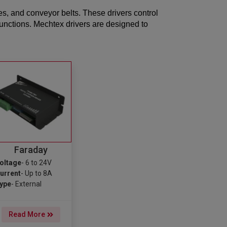
es, and conveyor belts. These drivers control
functions. Mechtex drivers are designed to
Faraday
oltage
- 6 to 24V
urrent
- Up to 8A
ype
- External
Read More