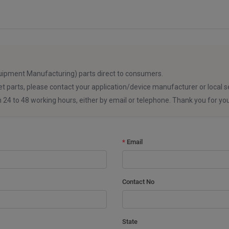
uipment Manufacturing) parts direct to consumers.
et parts, please contact your application/device manufacturer or local se
in 24 to 48 working hours, either by email or telephone. Thank you for y