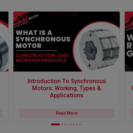
pplications
Introduction to Synchronous Motors: Working, Types & Applicati
What
Introduction To Synchronous
Motors: Working, Types &
Applications
Read More