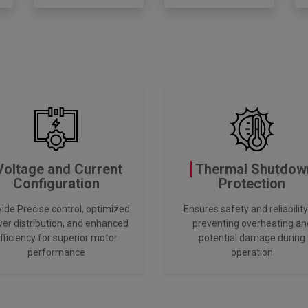
Voltage and Current
Thermal Shutdow
Configuration
Protection
ide Precise control, optimized
Ensures safety and reliability
er distribution, and enhanced
preventing overheating an
fficiency for superior motor
potential damage during
performance
operation