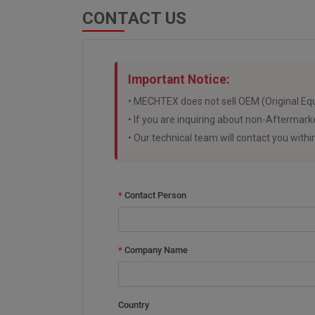
CONTACT US
Important Notice:
• MECHTEX does not sell OEM (Original Eq
• If you are inquiring about non-Aftermark
• Our technical team will contact you with