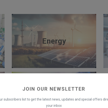
Energy
JOIN OUR NEWSLETTER
Banking
ur subscribers list to get the latest news, updates and special offers dire
your inbox