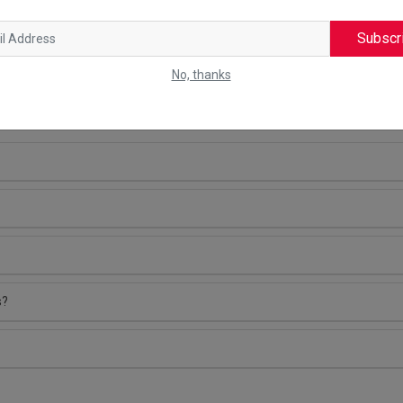
Subscr
No, thanks
NS (FAQS)
s?