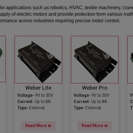
or applications such as robotics, HVAC, textile machinery, cran
upply of electric motors and provide protection from various mal
mance across industries requiring precise motor control.
Weber Lite
Weber Pro
Voltage
- 9V to 30V
Voltage
- 9V to 30V
V
Current
- Up to 8A
Current
- Up to 8A
C
Type
- External
Type
- External
T
Read More
Read More