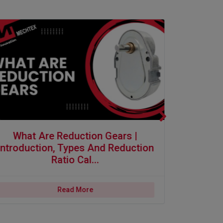
ons
 are Reduction Gears | Introduction, Types and Reduction Ratio Calcula
Why Synchronous
What Are Reduction Gears |
Why Sy
Introduction, Types And Reduction
Self St
Ratio Cal...
Read More