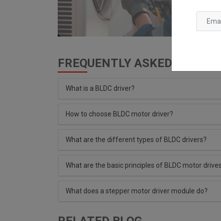
FREQUENTLY ASKED QUESTIO
What is a BLDC driver?
How to choose BLDC motor driver?
What are the different types of BLDC drivers?
What are the basic principles of BLDC motor drive
What does a stepper motor driver module do?