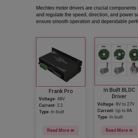
Mechtex motor drivers are crucial components f
and regulate the speed, direction, and power s
ensure smooth operation and dependable perfor
In Built BLDC
Frank Pro
Driver
Voltage
- 48V
Voltage
- 8V to 27V
Current
- 3.2
Current
- Up to 8A
Type
- In-built
Type
- In-built
Read More
Read More