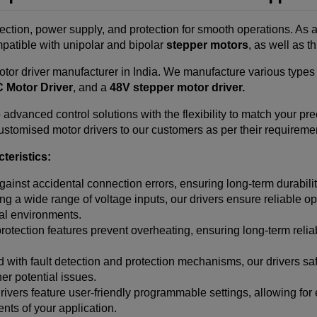
rection, power supply, and protection for smooth operations. As 
mpatible with unipolar and bipolar
stepper motors
, as well as 
tor driver manufacturer in India.
We manufacture various types o
 Motor Driver
, and a
48V stepper motor driver.
advanced control solutions with the flexibility to match your pr
stomised motor drivers to our customers as per their requirement
teristics:
gainst accidental connection errors, ensuring long-term durabilit
g a wide range of voltage inputs, our drivers ensure reliable ope
ial environments.
rotection features prevent overheating, ensuring long-term reli
with fault detection and protection mechanisms, our drivers s
her potential issues.
ivers feature user-friendly programmable settings, allowing for
nts of your application.