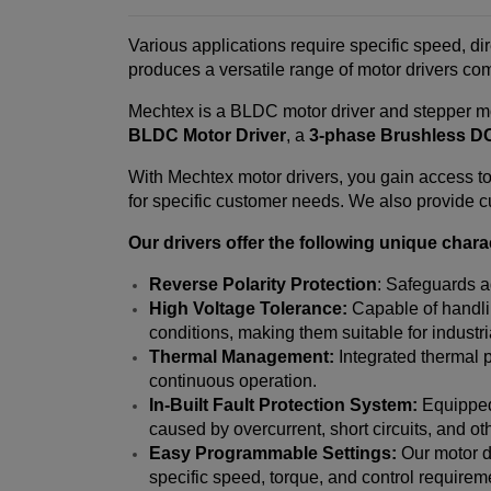
Various applications require specific speed, di
produces a versatile range of motor drivers co
Mechtex is a BLDC motor driver and stepper mo
BLDC Motor Driver
, a
3-phase Brushless DC
With Mechtex motor drivers, you gain access to 
for specific customer needs. We also provide cu
Our drivers offer the following unique charac
Reverse Polarity Protection
: Safeguards a
High Voltage Tolerance:
Capable of handlin
conditions, making them suitable for industr
Thermal Management:
Integrated thermal p
continuous operation.
In-Built Fault Protection System:
Equipped 
caused by overcurrent, short circuits, and ot
Easy Programmable Settings:
Our motor dr
specific speed, torque, and control requireme