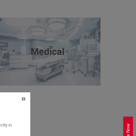
Medical
ctly in