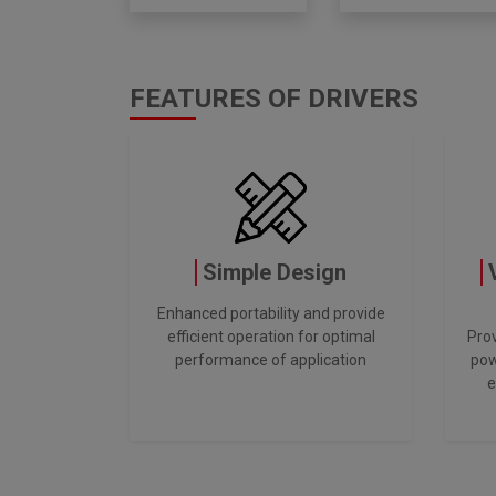
FEATURES OF DRIVERS
Simple Design
Enhanced portability and provide
efficient operation for optimal
Prov
performance of application
pow
e