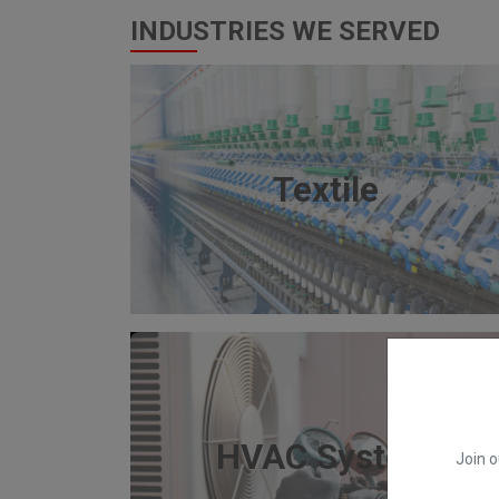
INDUSTRIES WE SERVED
Textile
HVAC System
Join o