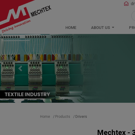
Mechtex: Global Leading Manufacturer 
d
HOME
ABOUT US
PR
Previous
Home
Products
Drivers
Mechtex - 