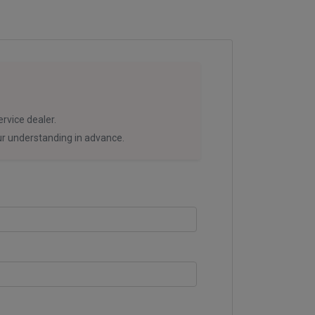
rvice dealer.
our understanding in advance.