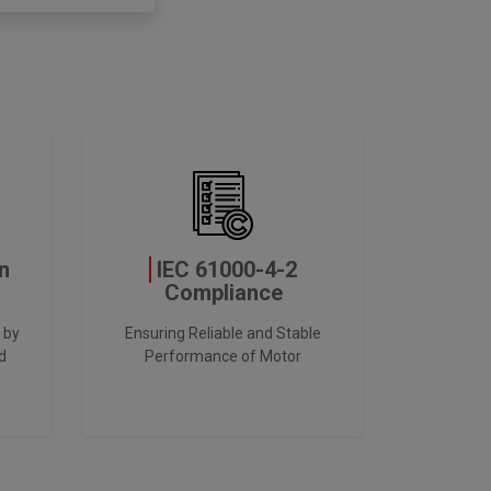
n
IEC 61000-4-2
Compliance
 by
Ensuring Reliable and Stable
d
Performance of Motor