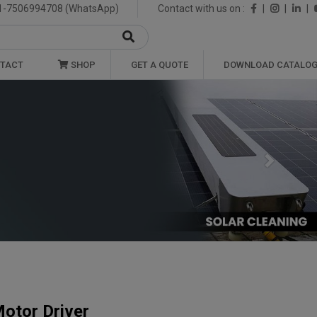
1-7506994708 (WhatsApp)
Contact with us on :
|
|
|
TACT
SHOP
GET A QUOTE
DOWNLOAD CATALO
Next
otor Driver