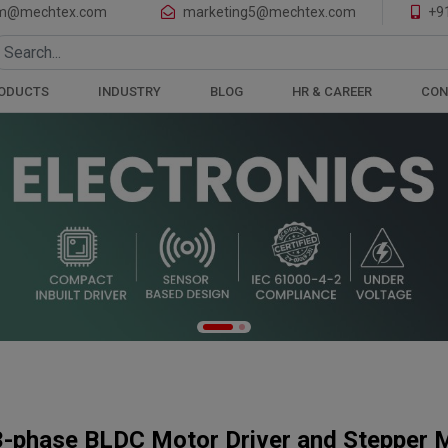
of Motors and Gearboxes
m@mechtex.com
marketing5@mechtex.com
+9
ODUCTS
INDUSTRY
BLOG
HR & CAREER
CON
3-phase BLDC Motor Driver and Stepper M