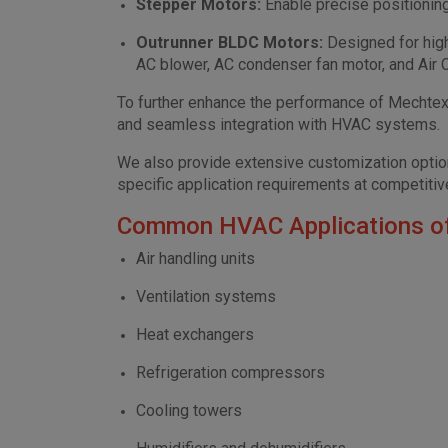
Stepper Motors:
Enable precise positionin
Outrunner BLDC Motors:
Designed for hig
AC blower, AC condenser fan motor, and Air C
To further enhance the performance of Mechtex 
and seamless integration with HVAC systems.
We also provide extensive customization options
specific application requirements at competitive
Common HVAC Applications o
Air handling units
Ventilation systems
Heat exchangers
Refrigeration compressors
Cooling towers