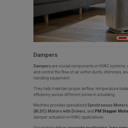
Dampers
Dampers
are crucial components in HVAC systems, 
and control the flow of air within ducts, chimneys, an
handling equipment.
They help maintain proper airflow, temperature bala
efficiency across different zones in a building.
Mechtex provides specialized
Synchronous Motors
(BLDC) Motors with Drivers
, and
PM Stepper Moto
damper actuation in HVAC applications.
Our motors deliver
accurate positioning, long opera