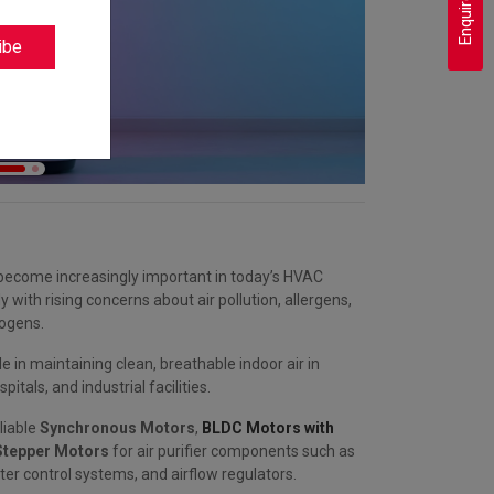
Enquire Now
ibe
e become increasingly important in today’s HVAC
y with rising concerns about air pollution, allergens,
ogens.
le in maintaining clean, breathable indoor air in
pitals, and industrial facilities.
liable
Synchronous Motors
,
BLDC Motors with
tepper Motors
for air purifier components such as
lter control systems, and airflow regulators.