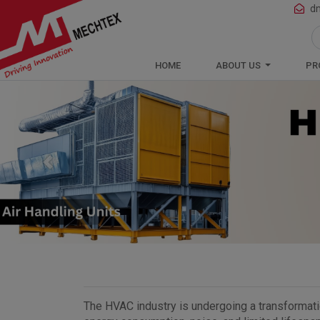
Mechtex: Global Leading Manufacturer 
d
HOME
ABOUT US
PR
Previous
The HVAC industry is undergoing a transformation