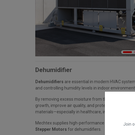
Dehumidifier
Dehumidifiers
are essential in modern HVAC system
and controlling humidity levels in indoor environment
By removing excess moisture from the air, they help
growth, improve air quality, and protect sensitive e
materials—especially in healthcare, industrial, and 
Mechtex supplies high-performance
Synchronous 
Join o
Stepper Motors
for dehumidifiers.