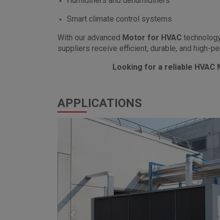
Humidifiers and dehumidifiers
Smart climate control systems
With our advanced
Motor for HVAC
technology
suppliers receive efficient, durable, and high-
Looking for a reliable HVAC
APPLICATIONS
Previous