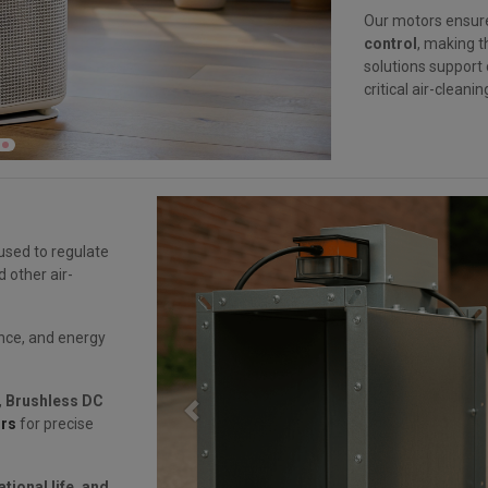
Our motors ensu
control
, making t
solutions support
critical air-cleani
used to regulate
d other air-
nce, and energy
,
Brushless DC
Previous
rs
for precise
tional life, and