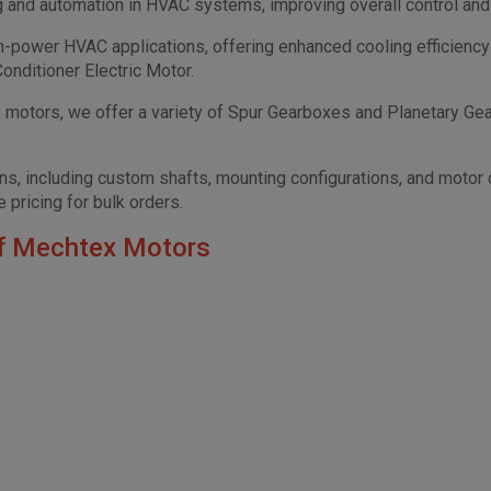
g and automation in HVAC systems, improving overall control an
h-power HVAC applications, offering enhanced cooling efficiency
onditioner Electric Motor.
motors, we offer a variety of Spur Gearboxes and Planetary Gearb
, including custom shafts, mounting configurations, and motor con
 pricing for bulk orders.
f Mechtex Motors