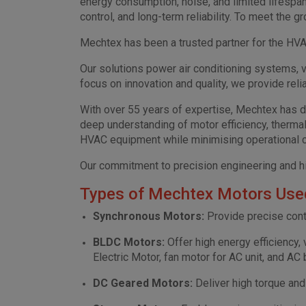
energy consumption, noise, and limited lifespa
control, and long-term reliability. To meet th
Mechtex has been a trusted partner for the HVAC
Our solutions power air conditioning systems, v
focus on innovation and quality, we provide re
With over 55 years of expertise, Mechtex has 
deep understanding of motor efficiency, therm
HVAC equipment while minimising operational 
Our commitment to precision engineering and hi
Types of Mechtex Motors Used
Synchronous Motors:
Provide precise contr
BLDC Motors:
Offer high energy efficiency,
Electric Motor, fan motor for AC unit, and AC
DC Geared Motors:
Deliver high torque an