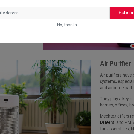
nd energy
fe. Mechtex
Subscr
ions in modern
No, thanks
Air Purifier
Air purifiers hav
systems, especiall
and airborne path
They play a key ro
homes, offices, hos
Mechtex offers re
Next
Drivers
, and
PM S
fan assemblies, fi