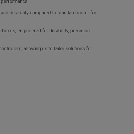
d performance.
 and durability compared to standard motor for
oxes, engineered for durability, precision,
trollers, allowing us to tailor solutions for