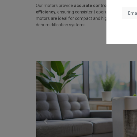
Our motors provide
accurate control, low noise, a
efficiency
, ensuring consistent operation and long li
motors are ideal for compact and high-duty applicat
dehumidification systems.
Previous