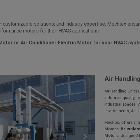
, customizable solutions, and industry expertise, Mechtex ens
performance motors for their HVAC applications.
 Motor or Air Conditioner Electric Motor for your HVAC sys
Air Handling
Air Handling Units 
indoor air quality, 
industrial spaces. 
environments, AHUs 
Mechtex offers a r
Motors
,
Brushless
Motors
, designed 
Next