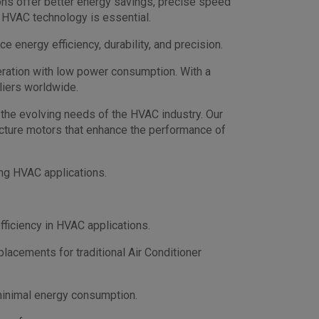
ons offer better energy savings, precise speed
 HVAC technology is essential.
energy efficiency, durability, and precision.
peration with low power consumption. With a
liers worldwide.
the evolving needs of the HVAC industry. Our
cture motors that enhance the performance of
ng HVAC applications.
fficiency in HVAC applications.
placements for traditional Air Conditioner
minimal energy consumption.