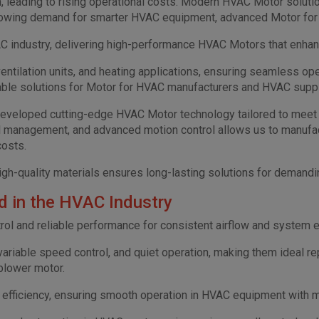
n, leading to rising operational costs. Modern HVAC Motor soluti
e growing demand for smarter HVAC equipment, advanced Motor for
 industry, delivering high-performance HVAC Motors that enhance 
entilation units, and heating applications, ensuring seamless o
liable solutions for Motor for HVAC manufacturers and HVAC supp
developed cutting-edge HVAC Motor technology tailored to meet 
al management, and advanced motion control allows us to manufa
costs.
gh-quality materials ensures long-lasting solutions for demandi
 in the HVAC Industry
ol and reliable performance for consistent airflow and system e
 variable speed control, and quiet operation, making them ideal re
 blower motor.
d efficiency, ensuring smooth operation in HVAC equipment with 