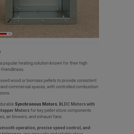
e
a popular heating solution known for their high
-friendliness.
sed wood or biomass pellets to provide consistent
al and commercial spaces, with controlled combustion
sions.
 durable
Synchronous Motors
,
BLDC Motors with
tepper Motors
for key pellet stove components
es, air blowers, and exhaust fans.
smooth operation, precise speed control, and
 tolerance
, ensuring safe and reliable stove