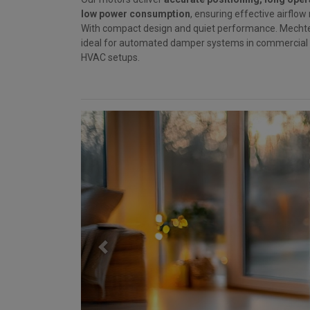
low power consumption
, ensuring effective airfl
With compact design and quiet performance. Mecht
ideal for automated damper systems in commercial a
HVAC setups.
Previous