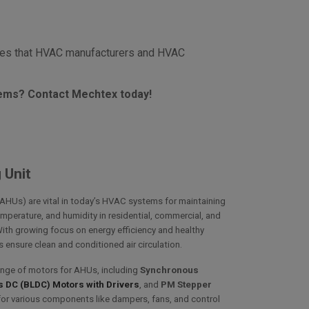
ures that HVAC manufacturers and HVAC
tems? Contact Mechtex today!
 Unit
(AHUs) are vital in today’s HVAC systems for maintaining
temperature, and humidity in residential, commercial, and
With growing focus on energy efficiency and healthy
ensure clean and conditioned air circulation.
ange of motors for AHUs, including
Synchronous
 DC (BLDC) Motors with Drivers
, and
PM Stepper
for various components like dampers, fans, and control