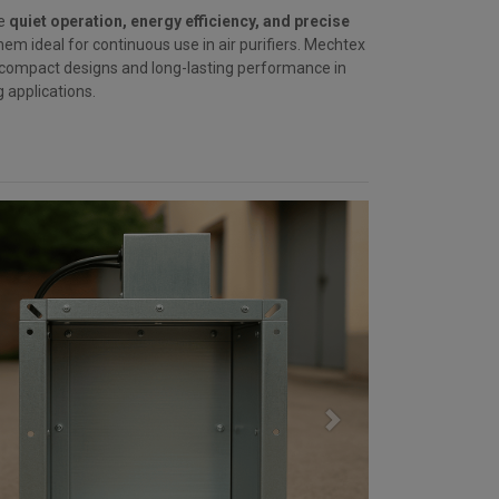
re
quiet operation, energy efficiency, and precise
hem ideal for continuous use in air purifiers. Mechtex
 compact designs and long-lasting performance in
ng applications.
Next