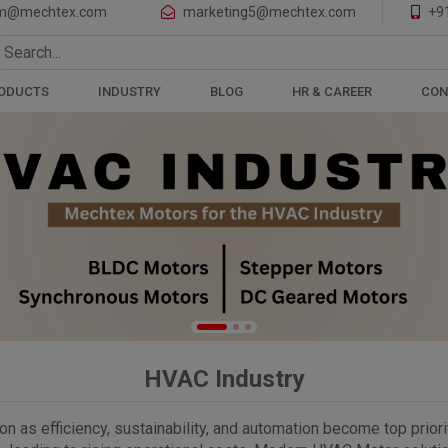
of Motors and Gearboxes
m@mechtex.com
marketing5@mechtex.com
+9
ODUCTS
INDUSTRY
BLOG
HR & CAREER
CON
HVAC Industry
 as efficiency, sustainability, and automation become top priorit