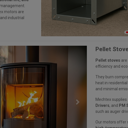
ow management.
ex motors are
nd industrial
Pellet Stov
Pellet stoves
are 
efficiency and eco
They burn compres
heat in residenti
and minimal emis
Mechtex supplies
Next
Drivers
, and
PM S
such as auger driv
Our motors offer
high-temperature