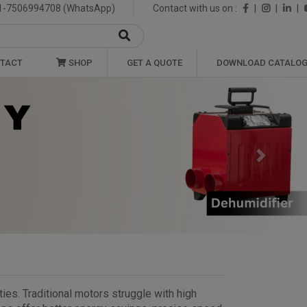
1-7506994708 (WhatsApp)
Contact with us on :
|
|
|
TACT
SHOP
GET A QUOTE
DOWNLOAD CATALO
Next
ies. Traditional motors struggle with high