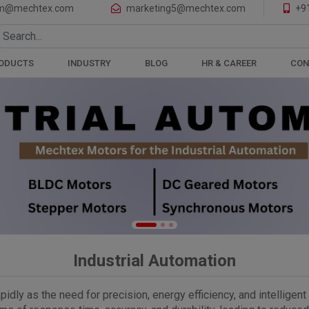
of Motors and Gearboxes
m@mechtex.com
marketing5@mechtex.com
+9
ODUCTS
INDUSTRY
BLOG
HR & CAREER
CON
Industrial Automation
pidly as the need for precision, energy efficiency, and intelligen