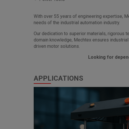
With over 55 years of engineering expertise, 
needs of the industrial automation industry.
Our dedication to superior materials, rigorous 
domain knowledge, Mechtex ensures industrial 
driven motor solutions.
Looking for depen
APPLICATIONS