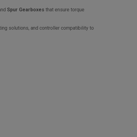
and
Spur Gearboxes
that ensure torque
ng solutions, and controller compatibility to