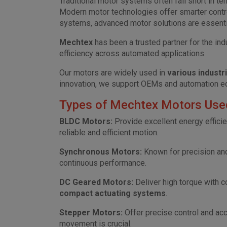
Traditional motor systems often fall short in te
Modern motor technologies offer smarter control
systems, advanced motor solutions are essenti
Mechtex
has been a trusted partner for the ind
efficiency across automated applications.
Our motors are widely used in
various industr
innovation, we support OEMs and automation eq
Types of Mechtex Motors Used 
BLDC Motors:
Provide excellent energy efficie
reliable and efficient motion.
Synchronous Motors:
Known for precision and 
continuous performance.
DC Geared Motors:
Deliver high torque with 
compact actuating systems
.
Stepper Motors:
Offer precise control and acc
movement is crucial.