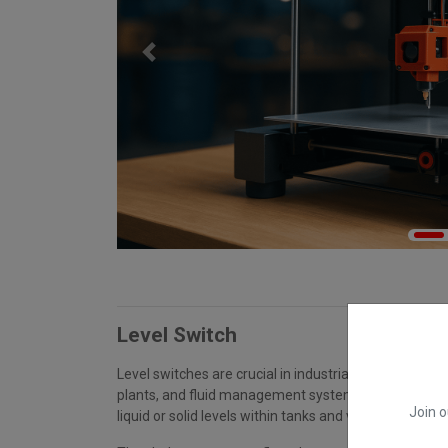
Previous
Level Switch
Level switches are crucial in industrial automation, 
plants, and fluid management systems for detecting
Join o
liquid or solid levels within tanks and vessels.