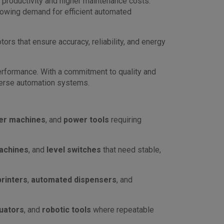
d productivity and higher maintenance costs.
growing demand for efficient automated
ors that ensure accuracy, reliability, and energy
erformance. With a commitment to quality and
verse automation systems.
er machines
, and
power tools
requiring
achines
, and
level switches
that need stable,
printers
,
automated dispensers
, and
tuators
, and
robotic tools
where repeatable