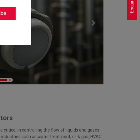
Enquire Now
ibe
Next
tors
 critical in controlling the flow of liquids and gases
s industries such as water treatment, oil & gas, HVAC,