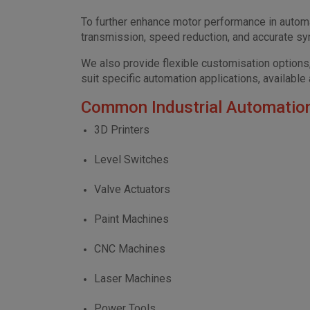
To further enhance motor performance in automa
transmission, speed reduction, and accurate sy
We also provide flexible customisation options,
suit specific automation applications, available
Common Industrial Automation
3D Printers
Level Switches
Valve Actuators
Paint Machines
CNC Machines
Laser Machines
Power Tools