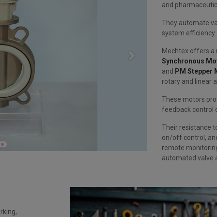
and pharmaceutic
They automate va
system efficiency.
Mechtex offers a r
Next
Synchronous Mo
and
PM Stepper 
rotary and linear 
These motors prov
feedback control c
Their resistance t
on/off control, a
remote monitorin
automated valve a
rking,