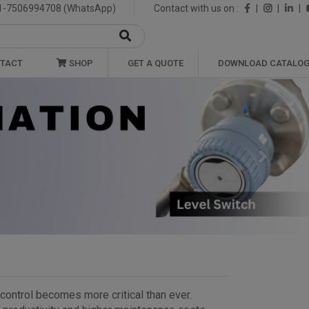
1-7506994708 (WhatsApp)
Contact with us on :
|
|
|
TACT
SHOP
GET A QUOTE
DOWNLOAD CATALO
Next
t control becomes more critical than ever.