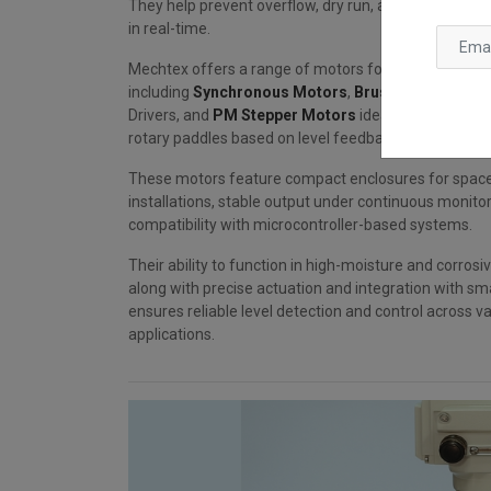
They help prevent overflow, dry run, and ensure accur
in real-time.
Mechtex offers a range of motors for level switch 
including
Synchronous Motors
,
Brushless DC (BL
Drivers, and
PM Stepper Motors
ideal for actuating 
rotary paddles based on level feedback.
These motors feature compact enclosures for spac
installations, stable output under continuous monito
compatibility with microcontroller-based systems.
Their ability to function in high-moisture and corros
along with precise actuation and integration with sm
ensures reliable level detection and control across va
applications.