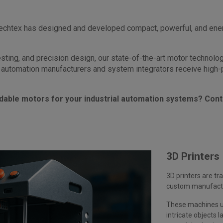
Mechtex has designed and developed compact, powerful, and energ
testing, and precision design, our state-of-the-art motor technol
automation manufacturers and system integrators receive high-pe
dable motors for your industrial automation systems? Cont
3D Printers
3D printers are tr
custom manufactur
These machines us
intricate objects la