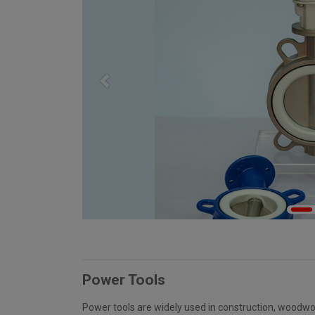
Previous
Power Tools
Power tools are widely used in construction, woodwo