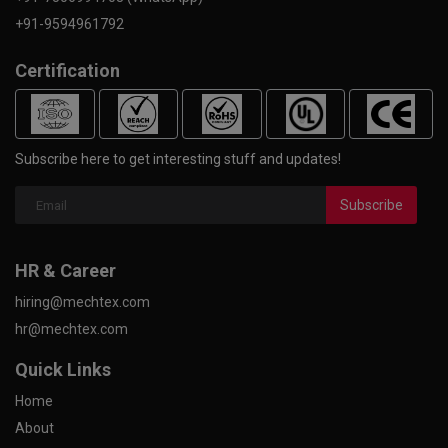
+91-9594961792
Certification
Subscribe here to get interesting stuff and updates!
Subscribe
HR & Career
hiring@mechtex.com
hr@mechtex.com
Quick Links
Home
About