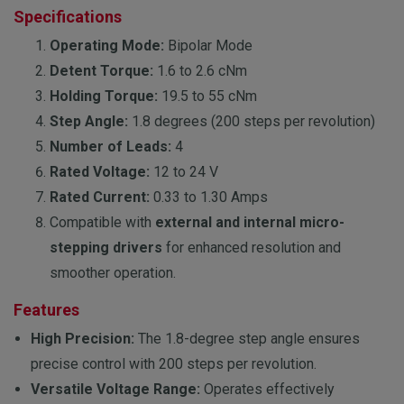
Specifications
Operating Mode:
Bipolar Mode
Detent Torque:
1.6 to 2.6 cNm
Holding Torque:
19.5 to 55 cNm
Step Angle:
1.8 degrees (200 steps per revolution)
Number of Leads:
4
Rated Voltage:
12 to 24 V
Rated Current:
0.33 to 1.30 Amps
Compatible with
external and internal micro-
stepping drivers
for enhanced resolution and
smoother operation.
Features
High Precision:
The 1.8-degree step angle ensures
precise control with 200 steps per revolution.
Versatile Voltage Range:
Operates effectively