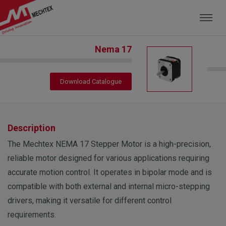
Mechtex: Global Leading Manufacturer of M
Nema 17
Download Catalogue
Description
The Mechtex NEMA 17 Stepper Motor is a high-precision,
reliable motor designed for various applications requiring
accurate motion control. It operates in bipolar mode and is
compatible with both external and internal micro-stepping
drivers, making it versatile for different control
requirements.