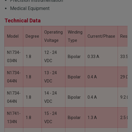
Precision Instrumentation
Medical Equipment
Technical Data
Operating
Winding
Model
Degree
Current/Phase
Resis
Voltage
Type
N1734-
12 - 24
1.8
Bipolar
0.33 A
33.5 Ω
034N
VDC
N1734-
13 - 24
1.8
Bipolar
0.4 A
29 Ω
044N
VDC
N1734-
14 - 24
1.8
Bipolar
0.4 A
9.2 Ω
044N
VDC
N1741-
15 - 24
1.8
Bipolar
1.3 A
2.5 Ω
134N
VDC