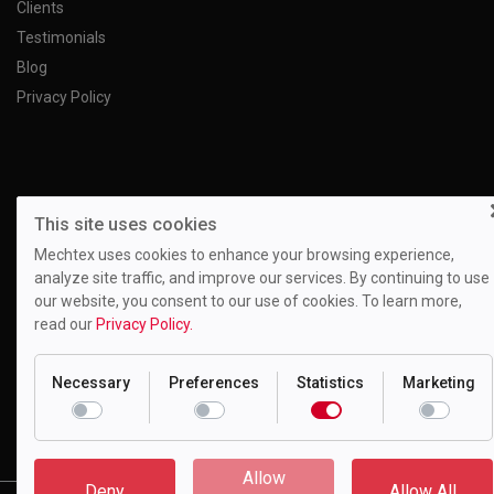
Clients
Testimonials
Blog
Privacy Policy
This site uses cookies
Mechtex uses cookies to enhance your browsing experience,
analyze site traffic, and improve our services. By continuing to use
our website, you consent to our use of cookies. To learn more,
read our
Privacy Policy.
Necessary
Preferences
Statistics
Marketing
Motion Drivetronics Pvt. Ltd.
EL-108, Electronic Zone, Mahape TTC Industrial Estate, Navi
Mumbai - 400709, Maharashtra India
Allow
Deny
Allow All