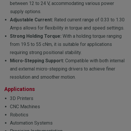
between 12 to 24 V, accommodating various power
supply options.
Adjustable Current:
Rated current range of 0.33 to 1.30
Amps allows for flexibility in torque and speed settings.
Strong Holding Torque:
With a holding torque ranging
from 19.5 to 55 cNm, it is suitable for applications
requiring strong positional stability.
Micro-Stepping Support:
Compatible with both internal
and external micro-stepping drivers to achieve finer
resolution and smoother motion.
Applications
3D Printers
CNC Machines
Robotics
Automation Systems