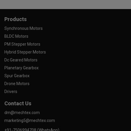
Products
Synchronous Motors
BLDC Motors
PM Stepper Motors
Hybrid Stepper Motors
Dc Geared Motors
Planetary Gearbox
Spur Gearbox
Drone Motors
Drivers
Contact Us
dm@mechtex.com
marketing5@mechtex.com
+91-7506994708 (WhatsApp)