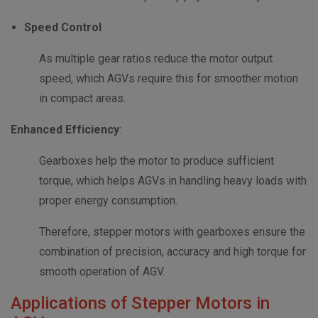
Speed Control
As multiple gear ratios reduce the motor output
speed, which AGVs require this for smoother motion
in compact areas.
Enhanced Efficiency
:
Gearboxes help the motor to produce sufficient
torque, which helps AGVs in handling heavy loads with
proper energy consumption.
Therefore, stepper motors with gearboxes ensure the
combination of precision, accuracy and high torque for
smooth operation of AGV.
Applications of Stepper Motors in