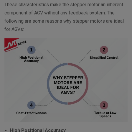
These characteristics make the stepper motor an inherent
component of AGV without any feedback system. The
following are some reasons why stepper motors are ideal
for AGVs:
High Positional Accuracy