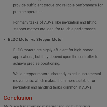
provide sufficient torque and reliable performance for
precise operation.
For many tasks of AGVs, like navigation and lifting,
stepper motors are ideal for reliable performance.
BLDC Motor vs Stepper Motor
BLDC motors are highly efficient for high-speed
applications, but they depend upon the controller to
achieve precise positioning.
While stepper motors inherently excel in incremental
movements, which makes them more suitable for
navigation and handling tasks common in AGVs.
Conclusion
AGVs are transforming material handling by bringing