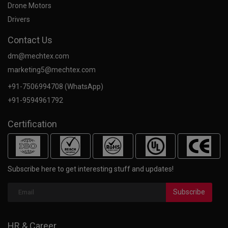
Drone Motors
Drivers
Contact Us
dm@mechtex.com
marketing5@mechtex.com
+91-7506994708 (WhatsApp)
+91-9594961792
Certification
Subscribe here to get interesting stuff and updates!
Subscribe
HR & Career