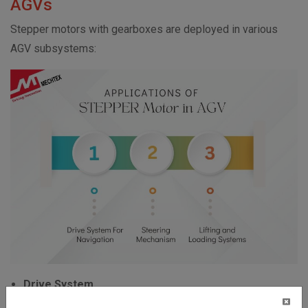
AGVs
Stepper motors with gearboxes are deployed in various
AGV subsystems:
Drive System