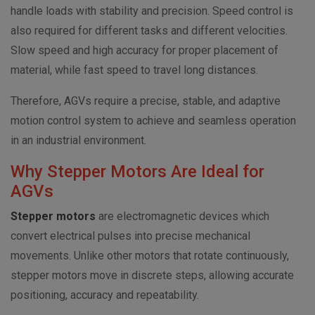
handle loads with stability and precision. Speed control is
also required for different tasks and different velocities.
Slow speed and high accuracy for proper placement of
material, while fast speed to travel long distances.
Therefore, AGVs require a precise, stable, and adaptive
motion control system to achieve and seamless operation
in an industrial environment.
Why Stepper Motors Are Ideal for
AGVs
Stepper motors
are electromagnetic devices which
convert electrical pulses into precise mechanical
movements. Unlike other motors that rotate continuously,
stepper motors move in discrete steps, allowing accurate
positioning, accuracy and repeatability.