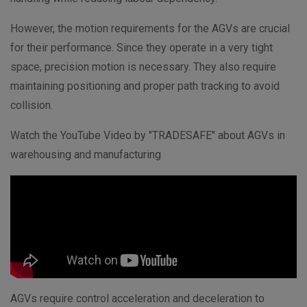
However, the motion requirements for the AGVs are crucial
for their performance. Since they operate in a very tight
space, precision motion is necessary. They also require
maintaining positioning and proper path tracking to avoid
collision.
Watch the YouTube Video by "
TRADESAFE" about AGVs in
warehousing and manufacturing
AGVs require control acceleration and deceleration to