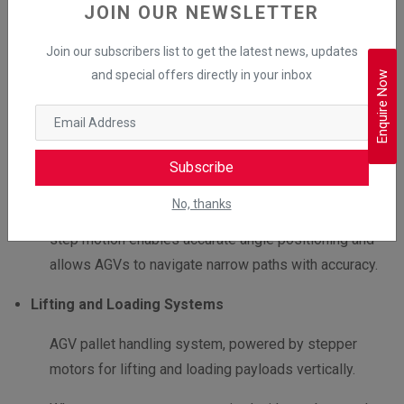
In AGVs, stepper motors with gearboxes power the
JOIN OUR NEWSLETTER
drive system by enabling precise forward and
Join our subscribers list to get the latest news, updates
backwards motion. The gear reduction from the
and special offers directly in your inbox
Enquire Now
gearbox enables smooth accelerations and reduces
jerks for efficient material handling.
Steering Mechanism
Subscribe
This mechanism depends upon stepper motors for
No, thanks
precise directional control. Stepper motor step-by-
step motion enables accurate angle positioning and
allows AGVs to navigate narrow paths with accuracy.
Lifting and Loading Systems
AGV pallet handling system, powered by stepper
motors for lifting and loading payloads vertically.