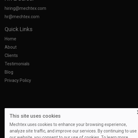
hiring@mechtex.com
hr@mechtex.com
Quick Links
Home
About
Clients
Testimonials
Blog
Privacy Policy
This site uses cookies
Mechtex uses cookies to enhance your browsing experience,
analyze site traffic, and improve our services. By continuing to use
our website, you consent to our use of cookies. To learn more,