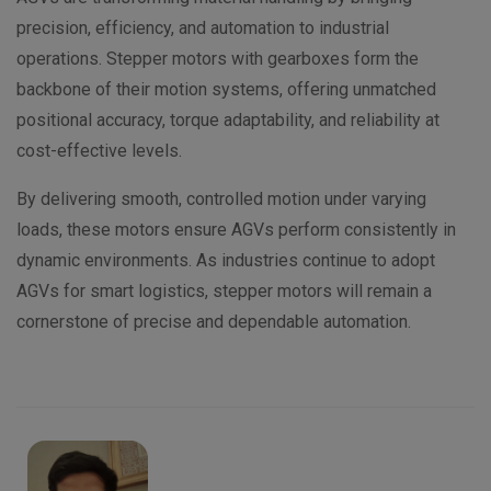
precision, efficiency, and automation to industrial
operations. Stepper motors with gearboxes form the
backbone of their motion systems, offering unmatched
positional accuracy, torque adaptability, and reliability at
cost-effective levels.
By delivering smooth, controlled motion under varying
loads, these motors ensure AGVs perform consistently in
dynamic environments. As industries continue to adopt
AGVs for smart logistics, stepper motors will remain a
cornerstone of precise and dependable automation.