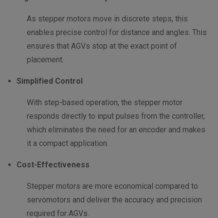
As stepper motors move in discrete steps, this
enables precise control for distance and angles. This
ensures that AGVs stop at the exact point of
placement.
Simplified Control
With step-based operation, the stepper motor
responds directly to input pulses from the controller,
which eliminates the need for an encoder and makes
it a compact application.
Cost-Effectiveness
Stepper motors are more economical compared to
servomotors and deliver the accuracy and precision
required for AGVs.