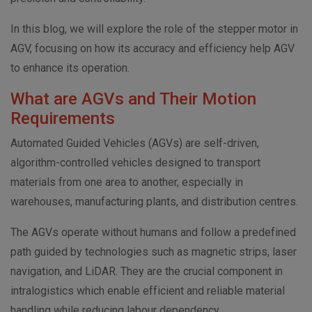
In this blog, we will explore the role of the stepper motor in
AGV, focusing on how its accuracy and efficiency help AGV
to enhance its operation.
What are AGVs and Their Motion
Requirements
Automated Guided Vehicles (AGVs) are self-driven,
algorithm-controlled vehicles designed to transport
materials from one area to another, especially in
warehouses, manufacturing plants, and distribution centres.
The AGVs operate without humans and follow a predefined
path guided by technologies such as magnetic strips, laser
navigation, and LiDAR. They are the crucial component in
intralogistics which enable efficient and reliable material
handling while reducing labour dependency.