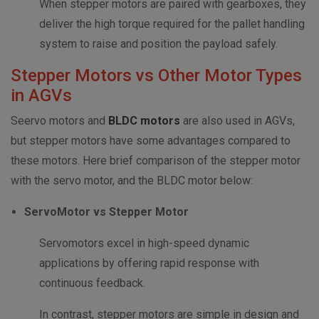
When stepper motors are paired with gearboxes, they
deliver the high torque required for the pallet handling
system to raise and position the payload safely.
Stepper Motors vs Other Motor Types
in AGVs
Seervo motors and
BLDC motors
are also used in AGVs,
but stepper motors have some advantages compared to
these motors. Here brief comparison of the stepper motor
with the servo motor, and the BLDC motor below:
ServoMotor vs Stepper Motor
Servomotors excel in high-speed dynamic
applications by offering rapid response with
continuous feedback.
In contrast, stepper motors are simple in design and