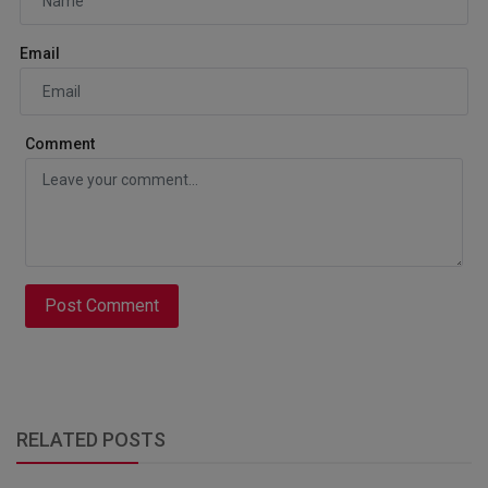
Email
Comment
Post Comment
RELATED POSTS