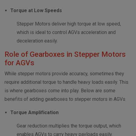
Torque at Low Speeds
Stepper Motors deliver high torque at low speed,
which is ideal to control AGVs acceleration and
deceleration easily.
Role of Gearboxes in Stepper Motors
for AGVs
While stepper motors provide accuracy, sometimes they
require additional torque to handle heavy loads easily. This
is where gearboxes come into play. Below are some
benefits of adding gearboxes to stepper motors in AGVs
Torque Amplification
Gear reduction multiplies the torque output, which
enables AGVs to carry heavy payloads easily.