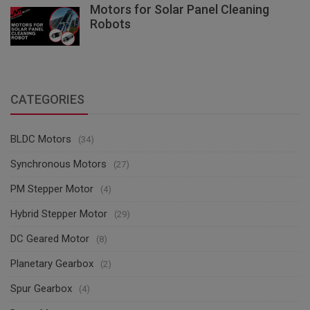
Motors for Solar Panel Cleaning
Robots
CATEGORIES
BLDC Motors
(34)
Synchronous Motors
(27)
PM Stepper Motor
(4)
Hybrid Stepper Motor
(29)
DC Geared Motor
(8)
Planetary Gearbox
(2)
Spur Gearbox
(4)