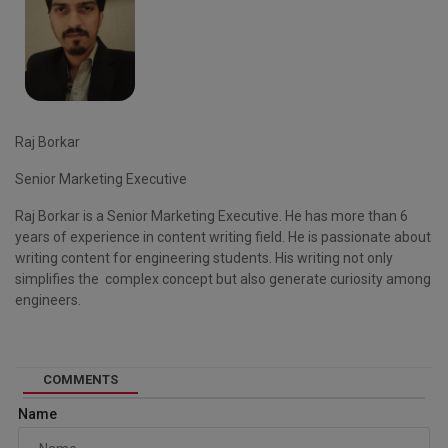
Raj Borkar
Senior Marketing Executive
Raj Borkar is a Senior Marketing Executive. He has more than 6
years of experience in content writing field. He is passionate about
writing content for engineering students. His writing not only
simplifies the complex concept but also generate curiosity among
engineers.
COMMENTS
Name