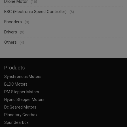
Drone Motor
(16)
ESC (Electronic Speed Controller)
(6)
Encoders
(8)
Drivers
(9)
Others
(4)
Products
Synchronous Motors
BLDC Motors
PM Stepper Motors
Hybrid Stepper Motors
Dc Geared Motors
Planetary Gearbox
Spur Gearbox