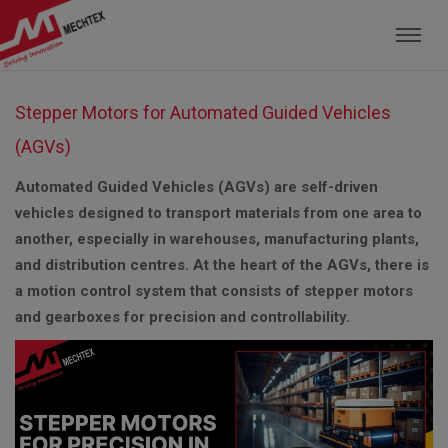
Mechtex: Global Leading Manufacturer of M
Stepper Motors for Automated Guided Vehicles
(AGVs)
Automated Guided Vehicles (AGVs) are self-driven
vehicles designed to transport materials from one area to
another, especially in warehouses, manufacturing plants,
and distribution centres. At the heart of the AGVs, there is
a motion control system that consists of stepper motors
and gearboxes for precision and controllability.