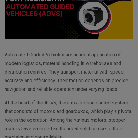
Automated Guided Vehicles are an ideal application of
modern logistics, material handling in warehouses and
distribution centres. They transport material with speed,
accuracy and efficiency. Their motion depends on precise
navigation and reliable operation under varying loads.
At the heart of the AGVs, there is a motion control system
that consists of motors and gearboxes, which play a pivotal
role in the operation. Among the various motors, stepper
motors have emerged as the ideal solution due to their
precision and controllability.