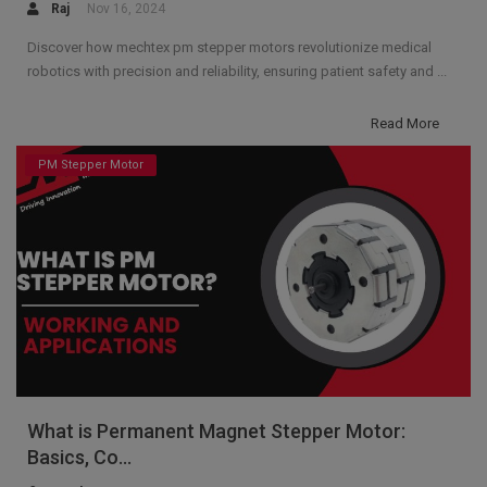
Raj
Nov 16, 2024
Discover how mechtex pm stepper motors revolutionize medical
robotics with precision and reliability, ensuring patient safety and ...
Read More
PM Stepper Motor
What is Permanent Magnet Stepper Motor:
Basics, Co...