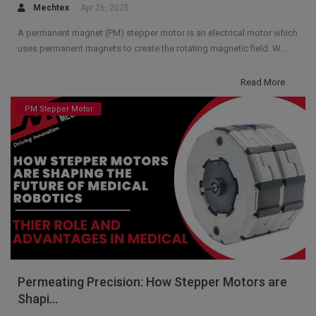
Mechtex
Apr 26, 2025
A permanent magnet (PM) stepper motor is an electrical motor which
uses permanent magnets to create the rotating magnetic field. W...
Read More
PM Stepper Motor
Permeating Precision: How Stepper Motors are
Shapi...