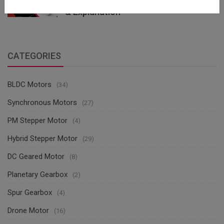
(Brushless DC Motor) with Diagrams
& Explanation
CATEGORIES
BLDC Motors
(34)
Synchronous Motors
(27)
PM Stepper Motor
(4)
Hybrid Stepper Motor
(29)
DC Geared Motor
(8)
Planetary Gearbox
(2)
Spur Gearbox
(4)
Drone Motor
(16)