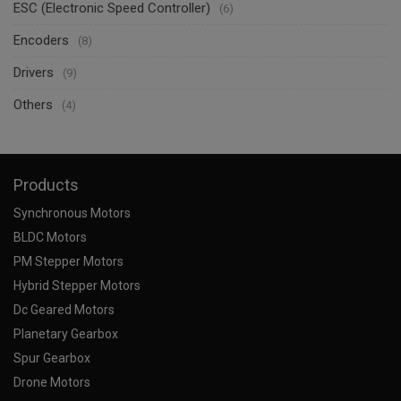
ESC (Electronic Speed Controller)
(6)
Encoders
(8)
Drivers
(9)
Others
(4)
Products
Synchronous Motors
BLDC Motors
PM Stepper Motors
Hybrid Stepper Motors
Dc Geared Motors
Planetary Gearbox
Spur Gearbox
Drone Motors