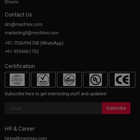
Drivers
Contact Us
dm@mechtex.com
marketing5@mechtex.com
+91-7506994708 (WhatsApp)
+91-9594961792
Certification
Subscribe here to get interesting stuff and updates!
Subscribe
HR & Career
hiring@mechtex.com