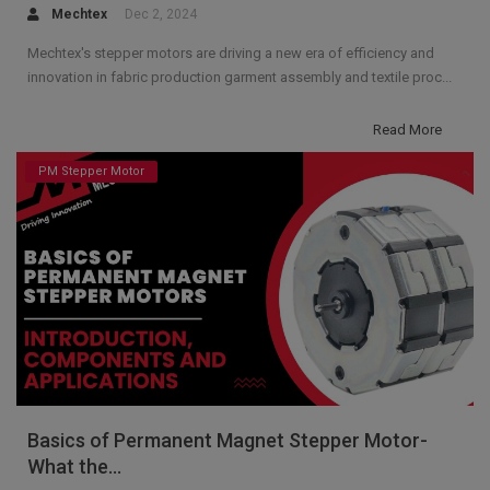
Mechtex
Dec 2, 2024
Mechtex's stepper motors are driving a new era of efficiency and
innovation in fabric production garment assembly and textile proc...
Read More
PM Stepper Motor
Basics of Permanent Magnet Stepper Motor-
What the...