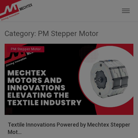
Mechtex: Global Leading Manufacturer of M
Category: PM Stepper Motor
PM Stepper Motor
Textile Innovations Powered by Mechtex Stepper
Mot...