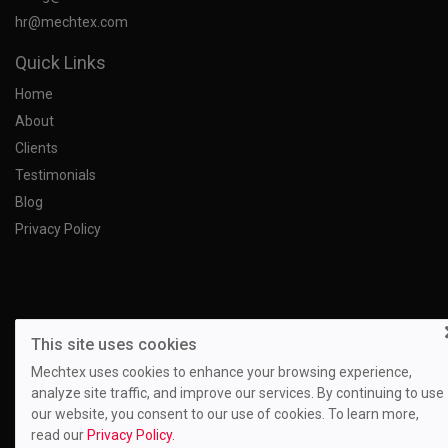
hr@mechtex.com
Quick Links
Home
About
Clients
Testimonials
Blog
Privacy Policy
This site uses cookies
Mechtex uses cookies to enhance your browsing experience,
analyze site traffic, and improve our services. By continuing to use
our website, you consent to our use of cookies. To learn more,
read our
Privacy Policy.