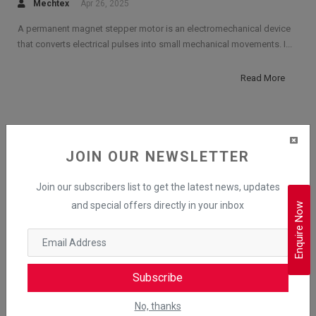
Mechtex
Apr 26, 2025
A permanent magnet stepper motor is an electromechanical device
that converts electrical pulses into small mechanical movements. I...
Read More
RELATED POSTS
JOIN OUR NEWSLETTER
Advantages and Disadvantages of
Join our subscribers list to get the latest news, updates
Brushless DC Motor (BLDC Motor)
and special offers directly in your inbox
Enquire Now
What is a BLDC Motor? Introduction,
Construction & Applications
Subscribe
Working Principle of BLDC Motor
No, thanks