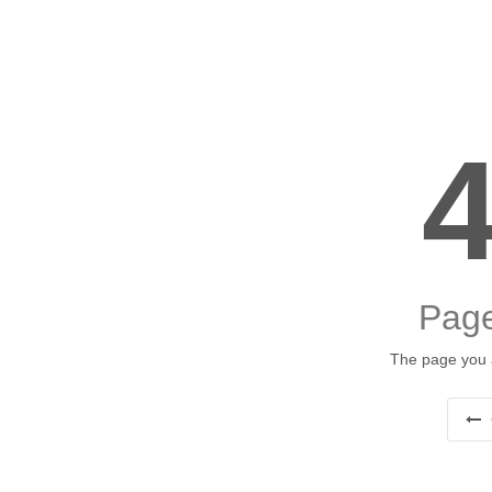
Page
The page you a