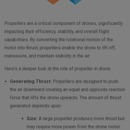
Propellers are a critical component of drones, significantly
impacting their efficiency, stability, and overall flight
capabilities.
By converting the rotational motion of the
motor into thrust, propellers enable the drone to lift off,
manoeuvre, and maintain stability in the air.
Here's a deeper look at the role of propeller in drone:
Generating Thrust:
Propellers are designed to push
the air downward creating an equal and opposite reaction
force that lifts the drone upwards. The amount of thrust
generated depends upon:
Size:
A large propeller produces more thrust but
may require more power from the drone motor.