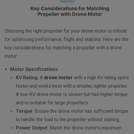
Choosing the right propeller for your drone motor is critical
for optimising performance, flight and stability. Here are the
key considerations for matching a propeller with a drone
motor:
Motor Specifications
KV Rating:
A
drone motor
with a high KV rating spins
faster and works best with a smaller, lighter propeller.
A low-KV drone motor is slower but has higher torque
and is suitable for large propellers.
Torque:
Ensure the drone motor has sufficient torque
to handle the load to the propeller without stalling.
Power Output:
Match the drone motor's maximum