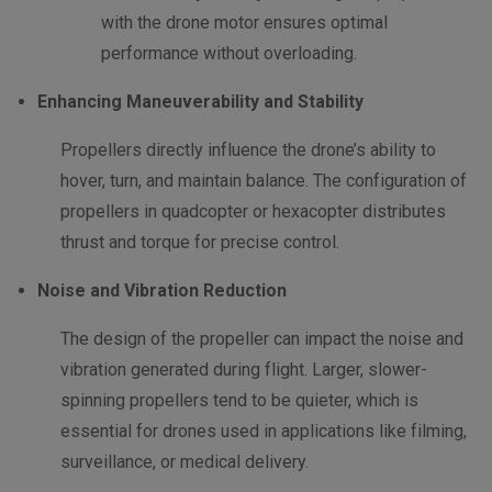
with the drone motor ensures optimal
performance without overloading.
Enhancing Maneuverability and Stability
Propellers directly influence the drone’s ability to
hover, turn, and maintain balance. The configuration of
propellers in quadcopter or hexacopter distributes
thrust and torque for precise control.
Noise and Vibration Reduction
The design of the propeller can impact the noise and
vibration generated during flight. Larger, slower-
spinning propellers tend to be quieter, which is
essential for drones used in applications like filming,
surveillance, or medical delivery.