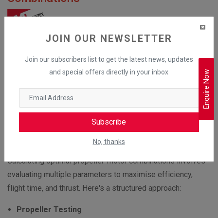
JOIN OUR NEWSLETTER
Join our subscribers list to get the latest news, updates
and special offers directly in your inbox
Enquire Now
Subscribe
No, thanks
Calculating optimal propeller-motor combinations involves
evaluating multiple parameters to maximise efficiency,
flight time, and thrust. Here's a structured approach:
Propeller Testing