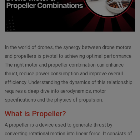
In the world of drones, the synergy between drone motors
and propellers is pivotal to achieving optimal performance.
The right motor and propeller combination can enhance
thrust, reduce power consumption and improve overall
efficiency. Understanding the dynamics of this relationship
requires a deep dive into aerodynamics, motor
specifications and the physics of propulsion.
What is Propeller?
A propeller is a device used to generate thrust by
converting rotational motion into linear force. It consists of