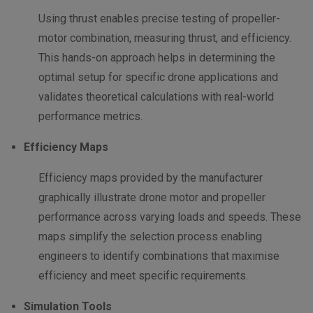
Using thrust enables precise testing of propeller-
motor combination, measuring thrust, and efficiency.
This hands-on approach helps in determining the
optimal setup for specific drone applications and
validates theoretical calculations with real-world
performance metrics.
Efficiency Maps
Efficiency maps provided by the manufacturer
graphically illustrate drone motor and propeller
performance across varying loads and speeds. These
maps simplify the selection process enabling
engineers to identify combinations that maximise
efficiency and meet specific requirements.
Simulation Tools