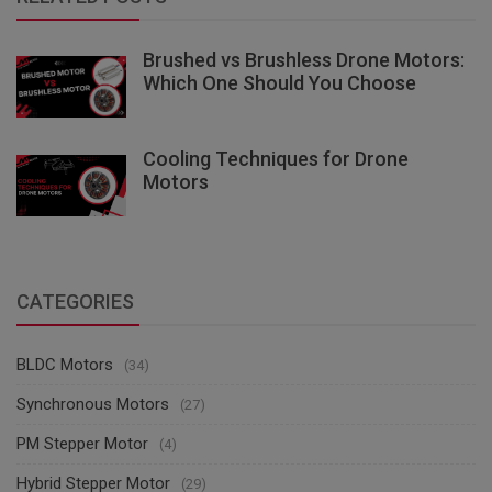
Brushed vs Brushless Drone Motors:
Which One Should You Choose
Cooling Techniques for Drone
Motors
CATEGORIES
BLDC Motors
(34)
Synchronous Motors
(27)
PM Stepper Motor
(4)
Hybrid Stepper Motor
(29)