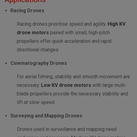
Racing Drones
Racing drones prioritise speed and agility.
High KV
drone motors
paired with small, high-pitch
propellers offer quick acceleration and rapid
directional changes.
Cinematography Drones
For aerial filming, stability and smooth movement are
necessary.
Low KV drone motors
with large multi-
blade propellers provide the necessary stability and
lift at slow speed.
Surveying and Mapping Drones
Drones used in surveillance and mapping need