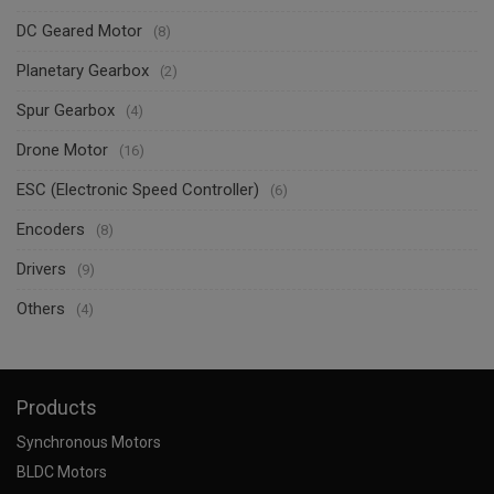
DC Geared Motor
(8)
Planetary Gearbox
(2)
Spur Gearbox
(4)
Drone Motor
(16)
ESC (Electronic Speed Controller)
(6)
Encoders
(8)
Drivers
(9)
Others
(4)
Products
Synchronous Motors
BLDC Motors