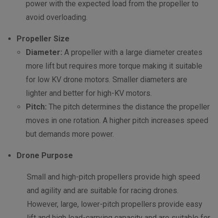
power with the expected load from the propeller to
avoid overloading.
Propeller Size
Diameter:
A propeller with a large diameter creates
more lift but requires more torque making it suitable
for low KV drone motors. Smaller diameters are
lighter and better for high-KV motors.
Pitch:
The pitch determines the distance the propeller
moves in one rotation. A higher pitch increases speed
but demands more power.
Drone Purpose
Small and high-pitch propellers provide high speed
and agility and are suitable for racing drones.
However, large, lower-pitch propellers provide easy
lift and high load-carrying capacity and are suitable for