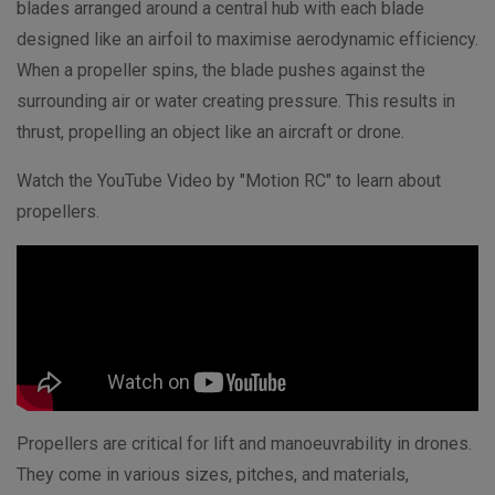
blades arranged around a central hub with each blade
designed like an airfoil to maximise aerodynamic efficiency.
When a propeller spins, the blade pushes against the
surrounding air or water creating pressure. This results in
thrust, propelling an object like an aircraft or drone.
Watch the YouTube Video by "Motion RC" to learn about
propellers.
Propellers are critical for lift and manoeuvrability in drones.
They come in various sizes, pitches, and materials,