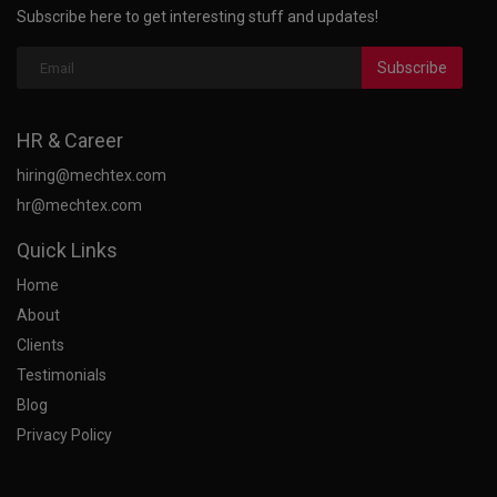
Subscribe here to get interesting stuff and updates!
Subscribe
HR & Career
hiring@mechtex.com
hr@mechtex.com
Quick Links
Home
About
Clients
Testimonials
Blog
Privacy Policy