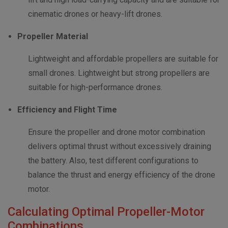
cinematic drones or heavy-lift drones.
Propeller Material
Lightweight and affordable propellers are suitable for
small drones. Lightweight but strong propellers are
suitable for high-performance drones.
Efficiency and Flight Time
Ensure the propeller and drone motor combination
delivers optimal thrust without excessively draining
the battery. Also, test different configurations to
balance the thrust and energy efficiency of the drone
motor.
Calculating Optimal Propeller-Motor
Combinations