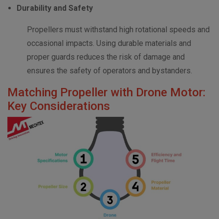
Durability and Safety
Propellers must withstand high rotational speeds and
occasional impacts. Using durable materials and
proper guards reduces the risk of damage and
ensures the safety of operators and bystanders.
Matching Propeller with Drone Motor:
Key Considerations