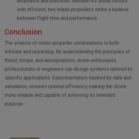
endurance and precision. Medium KV drone motors
with efficient, two-blade propellers strike a balance
between flight time and performance.
Conclusion
The science of motor-propeller combinations is both
intricate and rewarding. By understanding the principles of
thrust, torque, and aerodynamics, drone enthusiasts,
professionals or engineers can design systems tailored to
specific applications. Experimentation, backed by data and
simulation, ensures optimal efficiency, making the drone
more reliable and capable of achieving its intended
purpose.