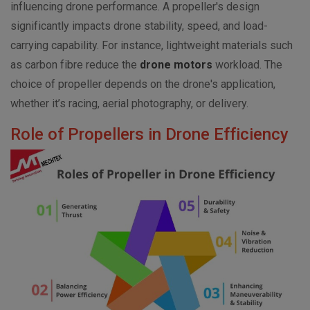
influencing drone performance. A propeller's design
significantly impacts drone stability, speed, and load-
carrying capability. For instance, lightweight materials such
as carbon fibre reduce the
drone motors
workload. The
choice of propeller depends on the drone's application,
whether it’s racing, aerial photography, or delivery.
Role of Propellers in Drone Efficiency