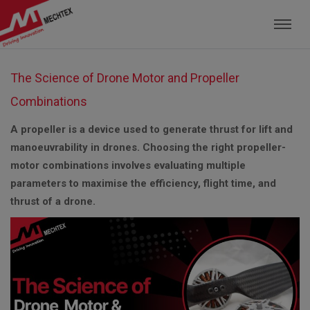
Mechtex: Global Leading Manufacturer of M
The Science of Drone Motor and Propeller
Combinations
A propeller is a device used to generate thrust for lift and
manoeuvrability in drones. Choosing the right propeller-
motor combinations involves evaluating multiple
parameters to maximise the efficiency, flight time, and
thrust of a drone.