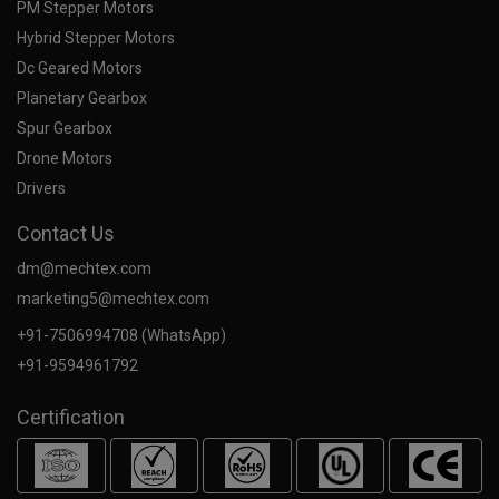
PM Stepper Motors
Hybrid Stepper Motors
Dc Geared Motors
Planetary Gearbox
Spur Gearbox
Drone Motors
Drivers
Contact Us
dm@mechtex.com
marketing5@mechtex.com
+91-7506994708 (WhatsApp)
+91-9594961792
Certification