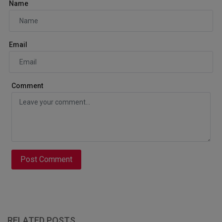
Name
Email
Comment
Post Comment
RELATED POSTS