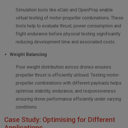
Simulation tools like eCalc and OpenProp enable
virtual testing of motor-propeller combinations. These
tools help to evaluate thrust, power consumption and
flight endurance before physical testing significantly
reducing development time and associated costs.
Weight Balancing
Poor weight distribution across drones ensures
propeller thrust is efficiently utilised. Testing motor-
propeller combinations with different payloads helps
optimise stability, endurance, and responsiveness
ensuring drone performance efficiently under varying
conditions.
Case Study: Optimising for Different
Applications