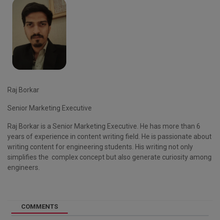
Raj Borkar
Senior Marketing Executive
Raj Borkar is a Senior Marketing Executive. He has more than 6
years of experience in content writing field. He is passionate about
writing content for engineering students. His writing not only
simplifies the complex concept but also generate curiosity among
engineers.
COMMENTS