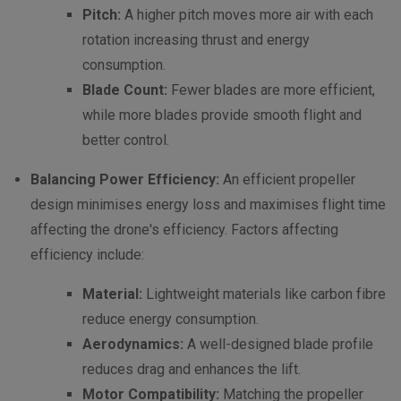
Pitch:
A higher pitch moves more air with each
rotation increasing thrust and energy
consumption.
Blade Count:
Fewer blades are more efficient,
while more blades provide smooth flight and
better control.
Balancing Power Efficiency:
An efficient propeller
design minimises energy loss and maximises flight time
affecting the drone's efficiency. Factors affecting
efficiency include:
Material:
Lightweight materials like carbon fibre
reduce energy consumption.
Aerodynamics:
A well-designed blade profile
reduces drag and enhances the lift.
Motor Compatibility:
Matching the propeller