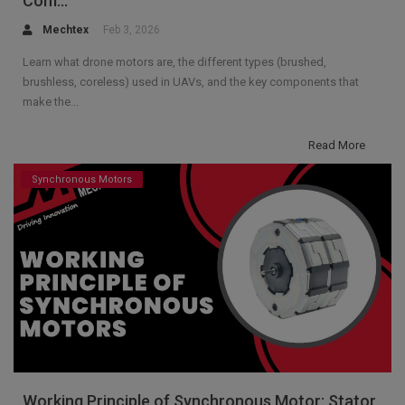
Com...
Mechtex
Feb 3, 2026
Learn what drone motors are, the different types (brushed,
brushless, coreless) used in UAVs, and the key components that
make the...
Read More
Synchronous Motors
Working Principle of Synchronous Motor: Stator,