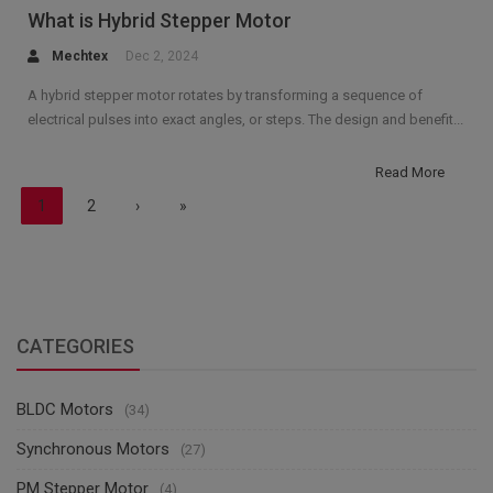
What is Hybrid Stepper Motor
Mechtex
Dec 2, 2024
A hybrid stepper motor rotates by transforming a sequence of
electrical pulses into exact angles, or steps. The design and benefit...
Read More
1
2
›
»
CATEGORIES
BLDC Motors
(34)
Synchronous Motors
(27)
PM Stepper Motor
(4)