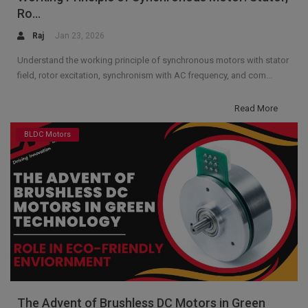
Ro...
Raj
Jan 23, 2026
Understand the working principle of synchronous motors with stator
field, rotor excitation, synchronism with AC frequency, and com...
Read More
BLDC Motors
The Advent of Brushless DC Motors in Green