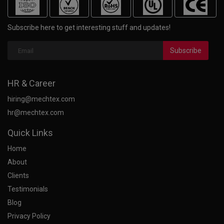
Subscribe here to get interesting stuff and updates!
Subscribe
HR & Career
hiring@mechtex.com
hr@mechtex.com
Quick Links
Home
About
Clients
Testimonials
Blog
Privacy Policy