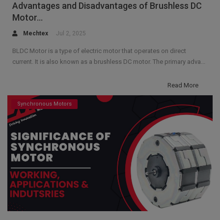
Advantages and Disadvantages of Brushless DC
Motor...
Mechtex
Jul 2, 2025
BLDC Motor is a type of electric motor that operates on direct
current. It is also known as a brushless DC motor. The primary adva...
Read More
Synchronous Motors