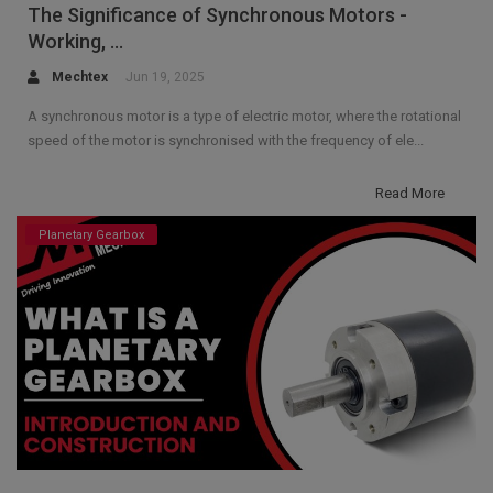
The Significance of Synchronous Motors -
Working, ...
Mechtex
Jun 19, 2025
A synchronous motor is a type of electric motor, where the rotational
speed of the motor is synchronised with the frequency of ele...
Read More
Planetary Gearbox