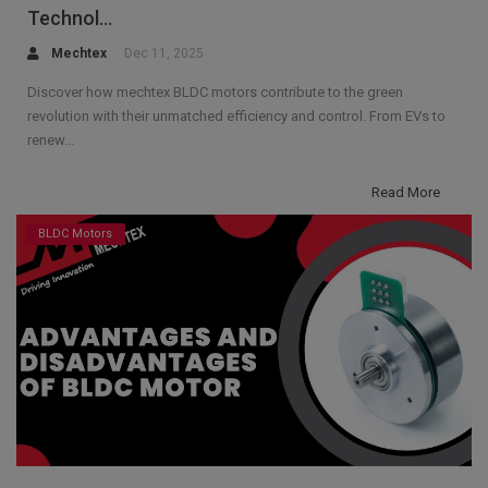
Technol...
Mechtex
Dec 11, 2025
Discover how mechtex BLDC motors contribute to the green
revolution with their unmatched efficiency and control. From EVs to
renew...
Read More
BLDC Motors