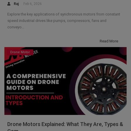
Raj
Feb 6, 2026
Explore the key applications of synchronous motors from constant
speed industrial drives like pumps, compressors, fans and
conveyo...
Read More
Drone Motor
Drone Motors Explained: What They Are, Types &