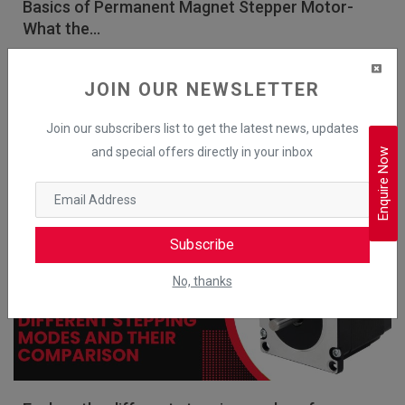
Basics of Permanent Magnet Stepper Motor-
What the...
Mechtex
Apr 26, 2025
JOIN OUR NEWSLETTER
A permanent magnet (PM) stepper motor is an electrical motor which
uses permanent magnets to create the rotating magnetic field. W...
Join our subscribers list to get the latest news, updates
and special offers directly in your inbox
Enquire Now
Read More
Hybrid Stepper Motor
Subscribe
No, thanks