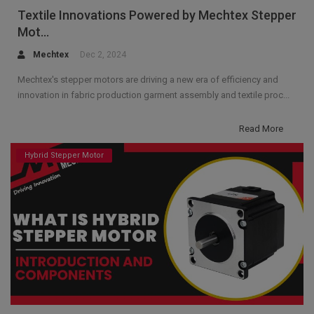
Textile Innovations Powered by Mechtex Stepper
Mot...
Mechtex
Dec 2, 2024
Mechtex's stepper motors are driving a new era of efficiency and
innovation in fabric production garment assembly and textile proc...
Read More
Hybrid Stepper Motor