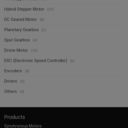
Hybrid Stepper Motor
(29)
DC Geared Motor
(8)
Planetary Gearbox
(2)
Spur Gearbox
(4)
Drone Motor
(16)
ESC (Electronic Speed Controller)
(6)
Encoders
(8)
Drivers
(9)
Others
(4)
Products
Synchronous Motors