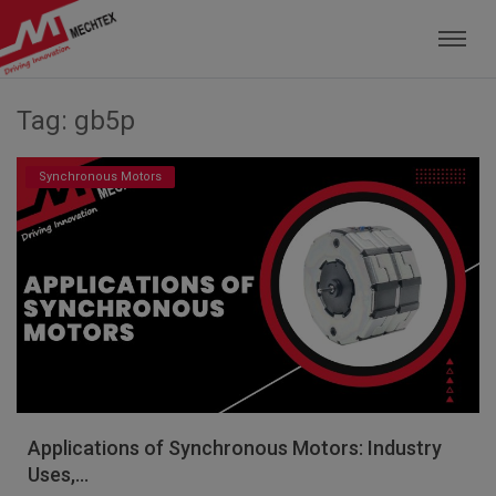
Mechtex: Global Leading Manufacturer of M
Tag: gb5p
Synchronous Motors
Applications of Synchronous Motors: Industry
Uses,...