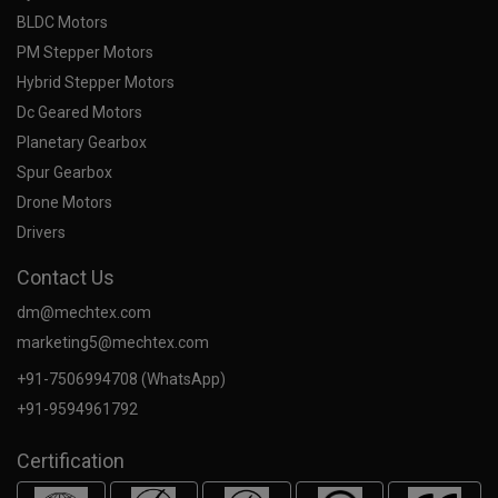
BLDC Motors
PM Stepper Motors
Hybrid Stepper Motors
Dc Geared Motors
Planetary Gearbox
Spur Gearbox
Drone Motors
Drivers
Contact Us
dm@mechtex.com
marketing5@mechtex.com
+91-7506994708 (WhatsApp)
+91-9594961792
Certification