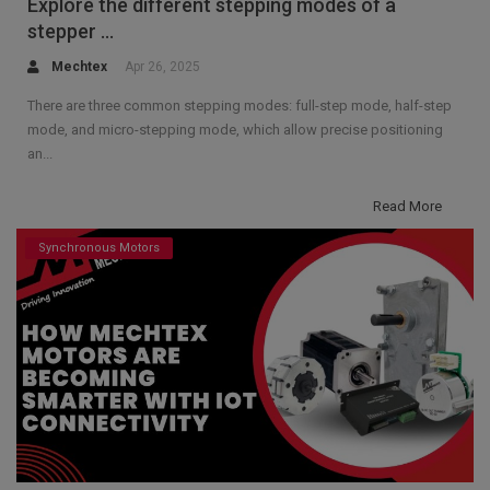
Explore the different stepping modes of a
stepper ...
Mechtex
Apr 26, 2025
There are three common stepping modes: full-step mode, half-step
mode, and micro-stepping mode, which allow precise positioning
an...
Read More
Synchronous Motors