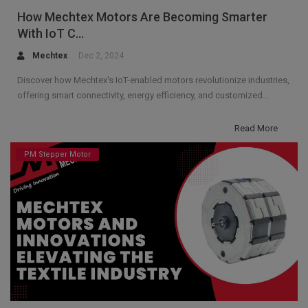
How Mechtex Motors Are Becoming Smarter
With IoT C...
Mechtex
Dec 2, 2024
Discover how Mechtex's IoT-enabled motors revolutionize industries,
offering smart connectivity, energy efficiency, and customized...
Read More
PM Stepper Motor