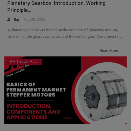
Planetary Gearbox: Introduction, Working
Principle...
Raj
May 20, 2025
A planetary gearbox is based on the concept of planetary motion,
where multiple gears revolve around the central gear. Components ...
Read More
PM Stepper Motor