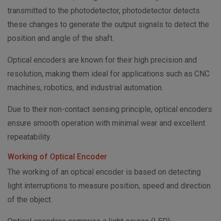
transmitted to the photodetector, photodetector detects
these changes to generate the output signals to detect the
position and angle of the shaft.
Optical encoders are known for their high precision and
resolution, making them ideal for applications such as CNC
machines, robotics, and industrial automation.
Due to their non-contact sensing principle, optical encoders
ensure smooth operation with minimal wear and excellent
repeatability.
Working of Optical Encoder
The working of an optical encoder is based on detecting
light interruptions to measure position, speed and direction
of the object.