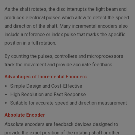
As the shaft rotates, the disc interrupts the light beam and
produces electrical pulses which allow to detect the speed
and direction of the shaft. Many incremental encoders also
include a reference or index pulse that marks the specific
position in a full rotation.
By counting the pulses, controllers and microprocessors
track the movement and provide accurate feedback.
Advantages of Incremental Encoders
Simple Design and Cost-Effective
High Resolution and Fast Response
Suitable for accurate speed and direction measurement
Absolute Encoder
Absolute encoders are feedback devices designed to
provide the exact position of the rotating shaft or other