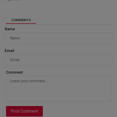
COMMENTS
Name
Email
Comment
Post Comment