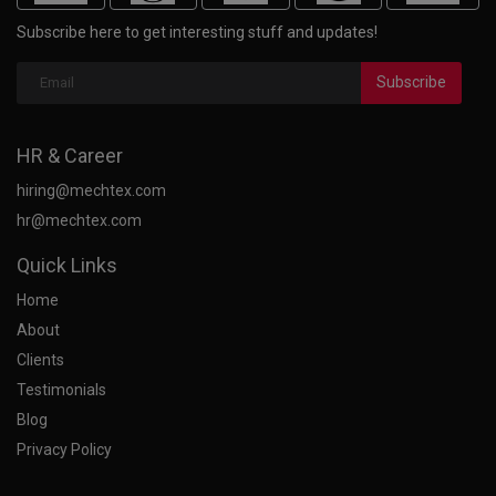
Subscribe here to get interesting stuff and updates!
Subscribe
HR & Career
hiring@mechtex.com
hr@mechtex.com
Quick Links
Home
About
Clients
Testimonials
Blog
Privacy Policy