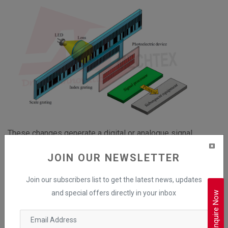
These changes generate a digital or analogue signal
corresponding to the linear movement and are then
JOIN OUR NEWSLETTER
processed by the controller to determine the position,
speed, and direction of the shaft.
Join our subscribers list to get the latest news, updates
and special offers directly in your inbox
Enquire Now
Advantages of Linear Encoders
High Resolution and Precision
Ideal for linear positioning and measurements