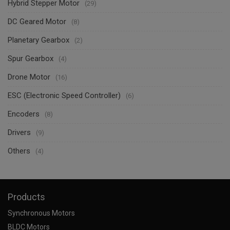
Hybrid Stepper Motor
(29)
DC Geared Motor
(8)
Planetary Gearbox
(2)
Spur Gearbox
(4)
Drone Motor
(16)
ESC (Electronic Speed Controller)
(6)
Encoders
(8)
Drivers
(9)
Others
(4)
Products
Synchronous Motors
BLDC Motors