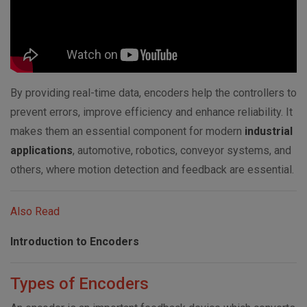
By providing real-time data, encoders help the controllers to
prevent errors, improve efficiency and enhance reliability. It
makes them an essential component for modern
industrial
applications
, automotive, robotics, conveyor systems, and
others, where motion detection and feedback are essential.
Also Read
Introduction to Encoders
Types of Encoders