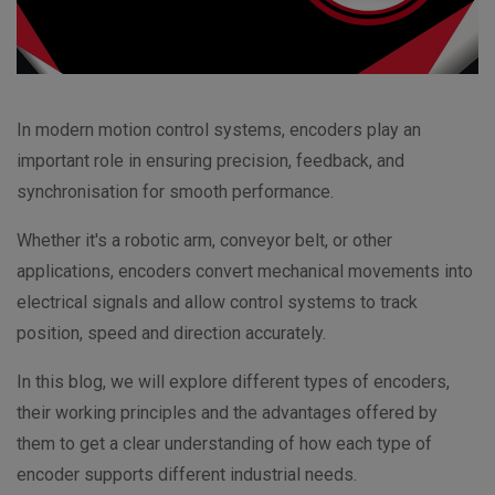
In modern motion control systems, encoders play an
important role in ensuring precision, feedback, and
synchronisation for smooth performance.
Whether it's a robotic arm, conveyor belt, or other
applications, encoders convert mechanical movements into
electrical signals and allow control systems to track
position, speed and direction accurately.
In this blog, we will explore different types of encoders,
their working principles and the advantages offered by
them to get a clear understanding of how each type of
encoder supports different industrial needs.