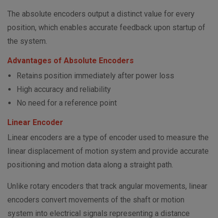
The absolute encoders output a distinct value for every
position, which enables accurate feedback upon startup of
the system.
Advantages of Absolute Encoders
Retains position immediately after power loss
High accuracy and reliability
No need for a reference point
Linear Encoder
Linear encoders are a type of encoder used to measure the
linear displacement of motion system and provide accurate
positioning and motion data along a straight path.
Unlike rotary encoders that track angular movements, linear
encoders convert movements of the shaft or motion
system into electrical signals representing a distance