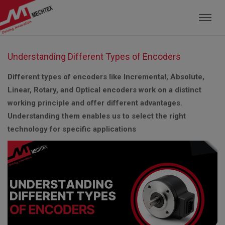
Mechtex: Global Leading Manufacturer of M
Understanding Different Types of Encoders
Different types of encoders like Incremental, Absolute,
Linear, Rotary, and Optical encoders work on a distinct
working principle and offer different advantages.
Understanding them enables us to select the right
technology for specific applications