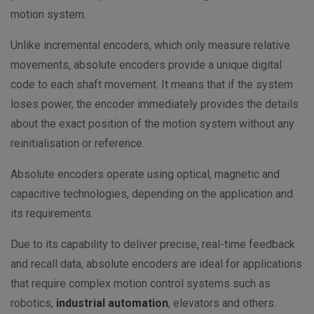
motion system.
Unlike incremental encoders, which only measure relative
movements, absolute encoders provide a unique digital
code to each shaft movement. It means that if the system
loses power, the encoder immediately provides the details
about the exact position of the motion system without any
reinitialisation or reference.
Absolute encoders operate using optical, magnetic and
capacitive technologies, depending on the application and
its requirements.
Due to its capability to deliver precise, real-time feedback
and recall data, absolute encoders are ideal for applications
that require complex motion control systems such as
robotics,
industrial automation
, elevators and others.