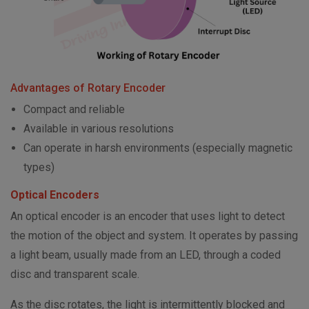
Advantages of Rotary Encoder
Compact and reliable
Available in various resolutions
Can operate in harsh environments (especially magnetic
types)
Optical Encoders
An optical encoder is an encoder that uses light to detect
the motion of the object and system. It operates by passing
a light beam, usually made from an LED, through a coded
disc and transparent scale.
As the disc rotates, the light is intermittently blocked and