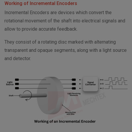
Working of Incremental Encoders
Incremental Encoders are devices which convert the
rotational movement of the shaft into electrical signals and
allow to provide accurate feedback.
They consist of a rotating disc marked with alternating
transparent and opaque segments, along with a light source
and detector.