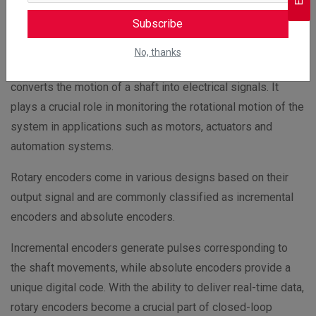
Low wear and tear and maintenance cost
Subscribe
Rotary Encoders
No, thanks
Rotary encoder is an electromechanical device which
converts the motion of a shaft into electrical signals. It
plays a crucial role in monitoring the rotational motion of the
system in applications such as motors, actuators and
automation systems.
Rotary encoders come in various designs based on their
output signal and are commonly classified as incremental
encoders and absolute encoders.
Incremental encoders generate pulses corresponding to
the shaft movements, while absolute encoders provide a
unique digital code. With the ability to deliver real-time data,
rotary encoders become a crucial part of closed-loop