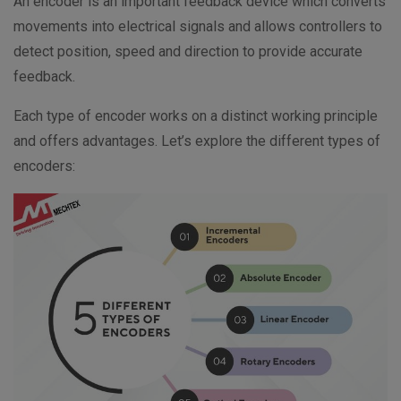
An encoder is an important feedback device which converts
movements into electrical signals and allows controllers to
detect position, speed and direction to provide accurate
feedback.
Each type of encoder works on a distinct working principle
and offers advantages. Let’s explore the different types of
encoders: