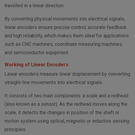
travelled in a linear direction.
By converting physical movements into electrical signals,
linear encoders ensure precise control, accurate feedback
and high reliability, which makes them ideal for applications
such as CNC machines, coordinate measuring machines,
and semiconductor equipment.
Working of Linear Encoders
Linear encoders measure linear displacement by converting
straight-line movements into electrical signals.
It consists of two main components: a scale and a redhead
(also known as a sensor). As the redhead moves along the
scale, it detects the changes in position of the shaft or
motion system using optical, magnetic or inductive sensing
principles.