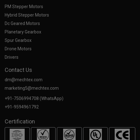
PM Stepper Motors
Hybrid Stepper Motors
Dc Geared Motors
Planetary Gearbox
Spur Gearbox
Drone Motors
Drivers
Contact Us
dm@mechtex.com
marketing5@mechtex.com
+91-7506994708 (WhatsApp)
+91-9594961792
Certification