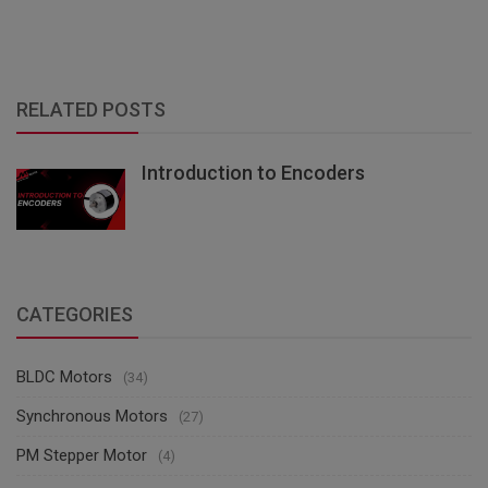
RELATED POSTS
Introduction to Encoders
CATEGORIES
BLDC Motors
(34)
Synchronous Motors
(27)
PM Stepper Motor
(4)