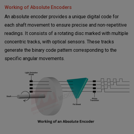
Working of Absolute Encoders
An absolute
encoder provides a unique digital code for
each shaft movement to ensure precise and non-repetitive
readings. It consists of a rotating disc marked with multiple
concentric tracks, with optical sensors. These tracks
generate the binary code pattern corresponding to the
specific angular movements.