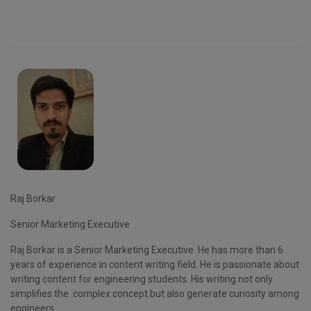
Raj Borkar
Senior Marketing Executive
Raj Borkar is a Senior Marketing Executive. He has more than 6
years of experience in content writing field. He is passionate about
writing content for engineering students. His writing not only
simplifies the complex concept but also generate curiosity among
engineers.