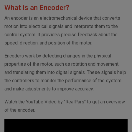
What is an Encoder?
An encoder is an electromechanical device that converts
motion into electrical signals and interprets them to the
control system. It provides precise feedback about the
speed, direction, and position of the motor.
Encoders work by detecting changes in the physical
properties of the motor, such as rotation and movement,
and translating them into digital signals. These signals help
the controllers to monitor the performance of the system
and make adjustments to improve accuracy.
Watch the YouTube Video by "RealPars" to get an overview
of the encoder.