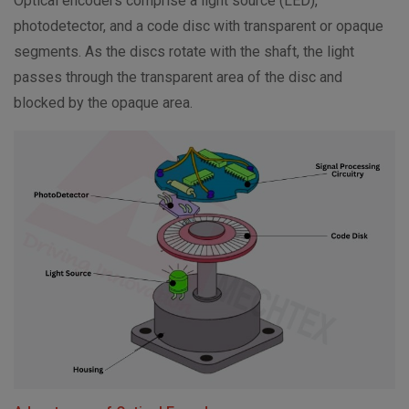
Optical encoders comprise a light source (LED),
photodetector, and a code disc with transparent or opaque
segments. As the discs rotate with the shaft, the light
passes through the transparent area of the disc and
blocked by the opaque area.