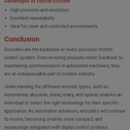
Advantages of Optical Encoder
High precision and resolution
Excellent repeatability
Ideal for clean and controlled environments
Conclusion
Encoders are the backbone of every precision motion
control system. From ensuring accurate motor feedback to
maintaining synchronisation in automated machinery, they
are an indispensable part of modern industry.
Understanding the different encoder types, such as
incremental, absolute, linear, rotary, and optical, enables an
individual to select the right technology for their specific
application. As automation advances, encoders will continue
to evolve, becoming smarter, more compact, and
increasingly integrated with digital control systems.