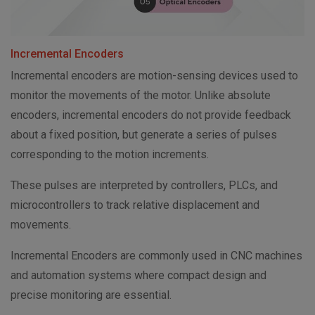
Incremental Encoders
Incremental encoders are motion-sensing devices used to
monitor the movements of the motor. Unlike absolute
encoders, incremental encoders do not provide feedback
about a fixed position, but generate a series of pulses
corresponding to the motion increments.
These pulses are interpreted by controllers, PLCs, and
microcontrollers to track relative displacement and
movements.
Incremental Encoders are commonly used in CNC machines
and automation systems where compact design and
precise monitoring are essential.