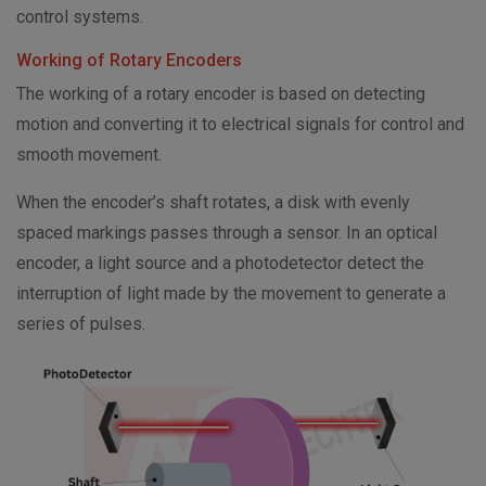
control systems.
Working of Rotary Encoders
The working of a rotary encoder is based on detecting
motion and converting it to electrical signals for control and
smooth movement.
When the encoder’s shaft rotates, a disk with evenly
spaced markings passes through a sensor. In an optical
encoder, a light source and a photodetector detect the
interruption of light made by the movement to generate a
series of pulses.