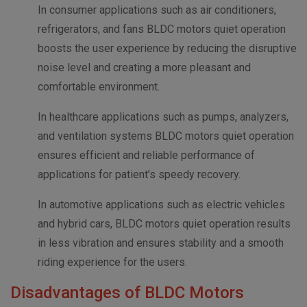
In consumer applications such as air conditioners,
refrigerators, and fans BLDC motors quiet operation
boosts the user experience by reducing the disruptive
noise level and creating a more pleasant and
comfortable environment.
In healthcare applications such as pumps, analyzers,
and ventilation systems BLDC motors quiet operation
ensures efficient and reliable performance of
applications for patient’s speedy recovery.
In automotive applications such as electric vehicles
and hybrid cars, BLDC motors quiet operation results
in less vibration and ensures stability and a smooth
riding experience for the users.
Disadvantages of BLDC Motors