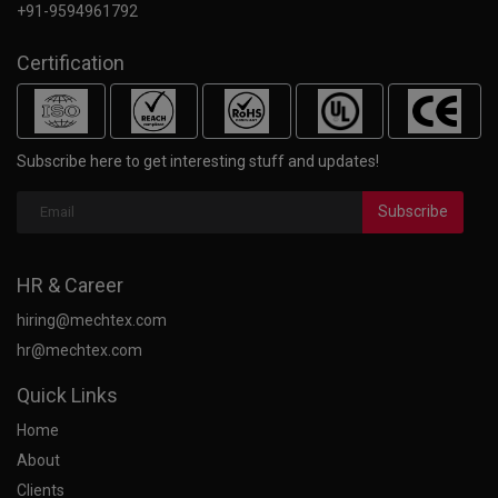
+91-9594961792
Certification
Subscribe here to get interesting stuff and updates!
Subscribe
HR & Career
hiring@mechtex.com
hr@mechtex.com
Quick Links
Home
About
Clients