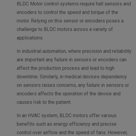
BLDC Motor control systems require hall sensors and
encoders to control the speed and torque of the
motor. Relying on this sensor or encoders poses a
challenge to BLDC motors across a variety of
applications.
In industrial automation, where precision and reliability
are important any failure in sensors or encoders can
affect the production process and lead to high
downtime.
Similarly, in medical devices dependency
on sensors raises concerns, any failure in sensors or
encoders affects the operation of the device and
causes risk to the patient.
In an HVAC system, BLDC motors offer various
benefits such as energy efficiency and precise
control over airflow and the speed of fans. However,