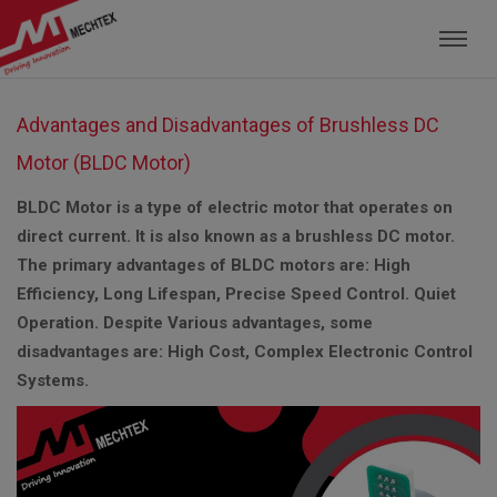
Mechtex: Global Leading Manufacturer of M
Advantages and Disadvantages of Brushless DC
Motor (BLDC Motor)
BLDC Motor is a type of electric motor that operates on
direct current. It is also known as a brushless DC motor.
The primary advantages of BLDC motors are: High
Efficiency, Long Lifespan, Precise Speed Control. Quiet
Operation. Despite Various advantages, some
disadvantages are: High Cost, Complex Electronic Control
Systems.