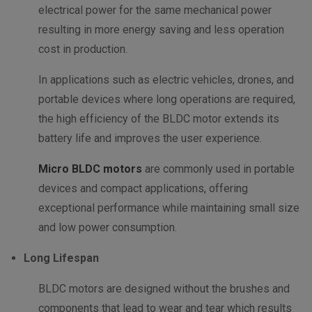
electrical power for the same mechanical power
resulting in more energy saving and less operation
cost in production.
In applications such as electric vehicles, drones, and
portable devices where long operations are required,
the high efficiency of the BLDC motor extends its
battery life and improves the user experience.
Micro BLDC motors
are commonly used in portable
devices and compact applications, offering
exceptional performance while maintaining small size
and low power consumption.
Long Lifespan
BLDC motors are designed without the brushes and
components that lead to wear and tear which results