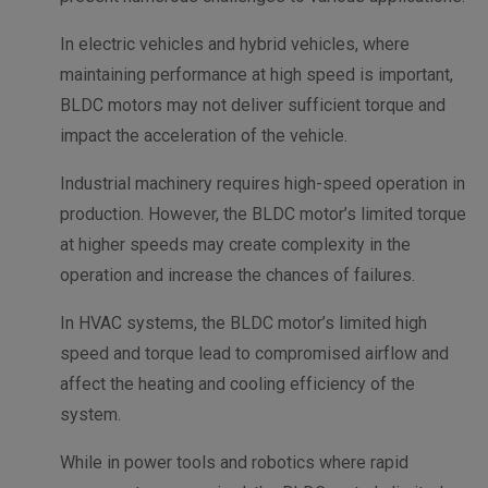
In electric vehicles and hybrid vehicles, where
maintaining performance at high speed is important,
BLDC motors may not deliver sufficient torque and
impact the acceleration of the vehicle.
Industrial machinery requires high-speed operation in
production. However, the BLDC motor’s limited torque
at higher speeds may create complexity in the
operation and increase the chances of failures.
In HVAC systems, the BLDC motor’s limited high
speed and torque lead to compromised airflow and
affect the heating and cooling efficiency of the
system.
While in power tools and robotics where rapid