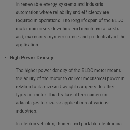
In renewable energy systems and industrial
automation where reliability and efficiency are
required in operations. The long lifespan of the BLDC
motor minimises downtime and maintenance costs
and, maximises system uptime and productivity of the
application.
High Power Density
The higher power density of the BLDC motor means
the ability of the motor to deliver mechanical power in
relation to its size and weight compared to other
types of motor. This feature offers numerous
advantages to diverse applications of various
industries.
In electric vehicles, drones, and portable electronics