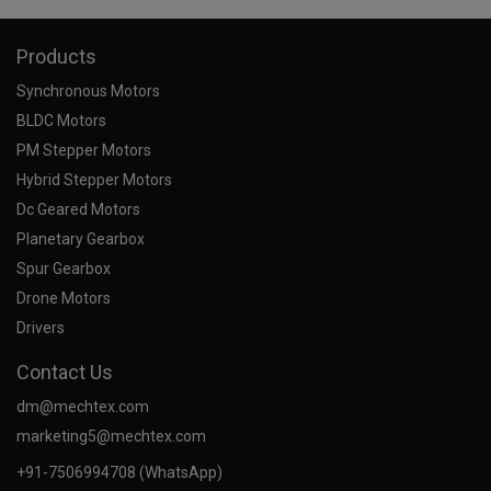
Products
Synchronous Motors
BLDC Motors
PM Stepper Motors
Hybrid Stepper Motors
Dc Geared Motors
Planetary Gearbox
Spur Gearbox
Drone Motors
Drivers
Contact Us
dm@mechtex.com
marketing5@mechtex.com
+91-7506994708 (WhatsApp)