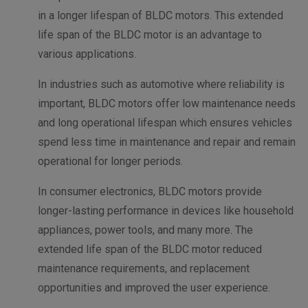
in a longer lifespan of BLDC motors. This extended
life span of the BLDC motor is an advantage to
various applications.
In industries such as automotive where reliability is
important, BLDC motors offer low maintenance needs
and long operational lifespan which ensures vehicles
spend less time in maintenance and repair and remain
operational for longer periods.
In consumer electronics, BLDC motors provide
longer-lasting performance in devices like household
appliances, power tools, and many more. The
extended life span of the BLDC motor reduced
maintenance requirements, and replacement
opportunities and improved the user experience.