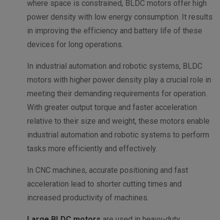
where space is constrained, BLDC motors offer high
power density with low energy consumption. It results
in improving the efficiency and battery life of these
devices for long operations.
In industrial automation and robotic systems, BLDC
motors with higher power density play a crucial role in
meeting their demanding requirements for operation.
With greater output torque and faster acceleration
relative to their size and weight, these motors enable
industrial automation and robotic systems to perform
tasks more efficiently and effectively.
In CNC machines, accurate positioning and fast
acceleration lead to shorter cutting times and
increased productivity of machines.
Large BLDC motors
are used in heavy-duty