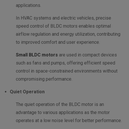
applications.
In HVAC systems and electric vehicles, precise
speed control of BLDC motors enables optimal
airflow regulation and energy utilization, contributing
to improved comfort and user experience.
Small BLDC motors
are used in compact devices
such as fans and pumps, offering efficient speed
control in space-constrained environments without
compromising performance.
Quiet Operation
The quiet operation of the BLDC motor is an
advantage to various applications as the motor
operates at a low noise level for better performance.