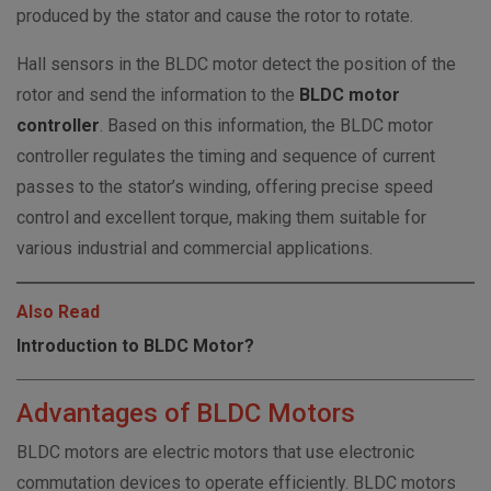
produced by the stator and cause the rotor to rotate.
Hall sensors in the BLDC motor detect the position of the
rotor and send the information to the
BLDC motor
controller
. Based on this information, the BLDC motor
controller regulates the timing and sequence of current
passes to the stator’s winding, offering precise speed
control and excellent torque, making them suitable for
various industrial and commercial applications.
Also Read
Introduction to BLDC Motor?
Advantages of BLDC Motors
BLDC motors are electric motors that use electronic
commutation devices to operate efficiently. BLDC motors