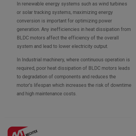
In renewable energy systems such as wind turbines
or solar tracking systems, maximizing energy
conversion is important for optimizing power
generation. Any inefficiencies in heat dissipation from
BLDC motors affect the efficiency of the overall
system and lead to lower electricity output.
In Industrial machinery, where continuous operation is
required, poor heat dissipation of BLDC motors leads
to degradation of components and reduces the
motor’s lifespan which increases the risk of downtime
and high maintenance costs.