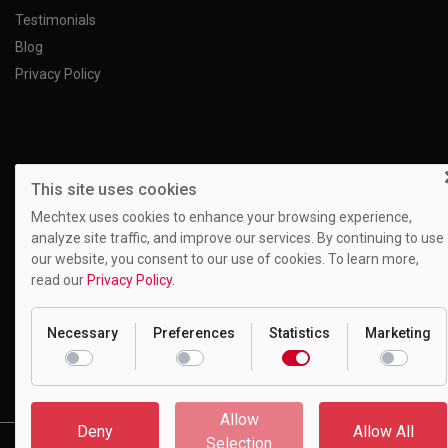
Testimonials
Blog
Privacy Policy
This site uses cookies
Mechtex uses cookies to enhance your browsing experience,
analyze site traffic, and improve our services. By continuing to use
our website, you consent to our use of cookies. To learn more,
read our
Privacy Policy.
Necessary
Preferences
Statistics
Marketing
Motion Drivetronics Pvt. Ltd.
EL-108, Electronic Zone, Mahape TTC Industrial Estate, Navi
Mumbai - 400709, Maharashtra India
Allow
Deny
Allow All
Copyright © 2023 Motion Drivetronics Pvt. Ltd. All Rights Reserved.
Selection