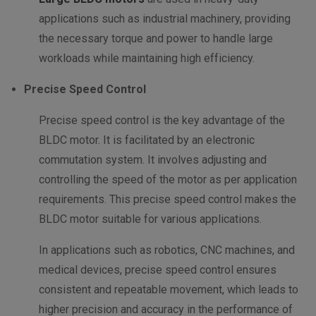
applications such as industrial machinery, providing
the necessary torque and power to handle large
workloads while maintaining high efficiency.
Precise Speed Control
Precise speed control is the key advantage of the
BLDC motor. It is facilitated by an electronic
commutation system. It involves adjusting and
controlling the speed of the motor as per application
requirements. This precise speed control makes the
BLDC motor suitable for various applications.
In applications such as robotics, CNC machines, and
medical devices, precise speed control ensures
consistent and repeatable movement, which leads to
higher precision and accuracy in the performance of