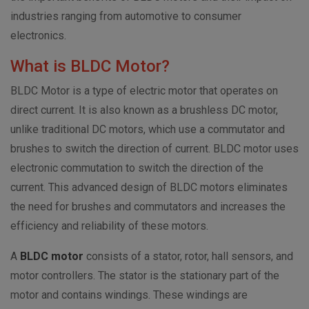
industries ranging from automotive to consumer
electronics.
What is BLDC Motor?
BLDC Motor is a type of electric motor that operates on
direct current. It is also known as a brushless DC motor,
unlike traditional DC motors, which use a commutator and
brushes to switch the direction of current. BLDC motor uses
electronic commutation to switch the
direction of the
current. This advanced design of BLDC motors eliminates
the need for brushes and commutators and increases the
efficiency and reliability of these motors.
A
BLDC motor
consists of a stator, rotor, hall sensors, and
motor controllers. The stator is the stationary part of the
motor and contains windings. These windings are