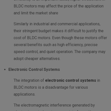
BLDC motors may affect the price of the application
and limit the market share
Similarly in industrial and commercial applications,
their stringent budget makes it difficult to justify the
cost of BLDC motors. Even though these motors offer
several benefits such as high efficiency, precise
speed control, and quiet operation. The company may
adopt cheaper alternatives.
Electronic Control Systems
The integration of
electronic control systems
in
BLDC motors is a disadvantage for various
applications.
The electromagnetic interference generated by