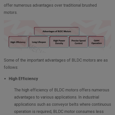
offer numerous advantages over traditional brushed
motors.
Some of the important advantages of BLDC motors are as
follows:
High Efficiency
The high efficiency of BLDC motors offers numerous
advantages to various applications. In industrial
applications such as conveyor belts where continuous
operation is required, BLDC motor consumes less