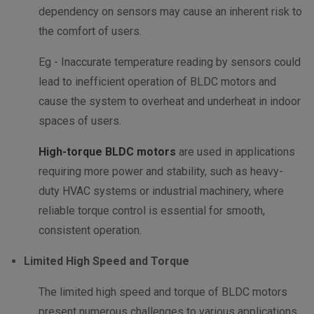
dependency on sensors may cause an inherent risk to
the comfort of users.
Eg - Inaccurate temperature reading by sensors could
lead to inefficient operation of BLDC motors and
cause the system to overheat and underheat in indoor
spaces of users.
High-torque BLDC motors
are used in applications
requiring more power and stability, such as heavy-
duty HVAC systems or industrial machinery, where
reliable torque control is essential for smooth,
consistent operation.
Limited High Speed and Torque
The limited high speed and torque of BLDC motors
present numerous challenges to various applications.