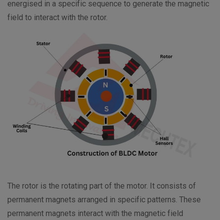
energised in a specific sequence to generate the magnetic
field to interact with the rotor.
The rotor is the rotating part of the motor. It consists of
permanent magnets arranged in specific patterns. These
permanent magnets interact with the magnetic field