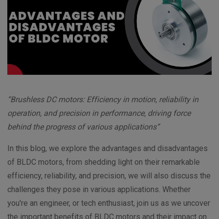
“Brushless DC motors: Efficiency in motion, reliability in
operation, and precision in performance, driving force
behind the progress of various applications”
In this blog, we explore the advantages and disadvantages
of BLDC motors, from shedding light on their remarkable
efficiency, reliability, and precision, we will also discuss the
challenges they pose in various applications. Whether
you're an engineer, or tech enthusiast, join us as we uncover
the important benefits of BLDC motors and their impact on