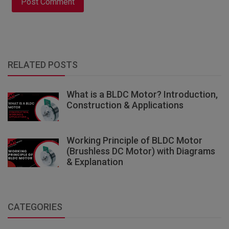
Post Comment
RELATED POSTS
What is a BLDC Motor? Introduction,
Construction & Applications
Working Principle of BLDC Motor
(Brushless DC Motor) with Diagrams
& Explanation
CATEGORIES