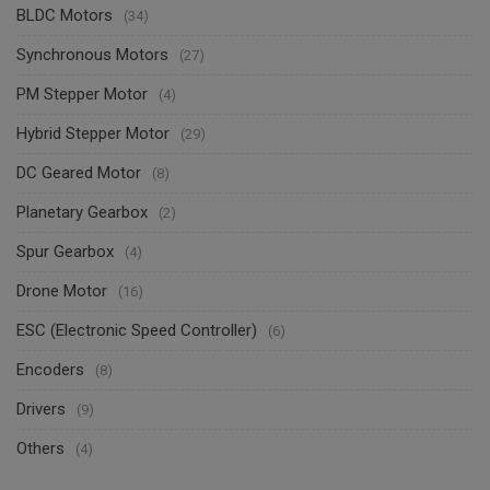
BLDC Motors
(34)
Synchronous Motors
(27)
PM Stepper Motor
(4)
Hybrid Stepper Motor
(29)
DC Geared Motor
(8)
Planetary Gearbox
(2)
Spur Gearbox
(4)
Drone Motor
(16)
ESC (Electronic Speed Controller)
(6)
Encoders
(8)
Drivers
(9)
Others
(4)