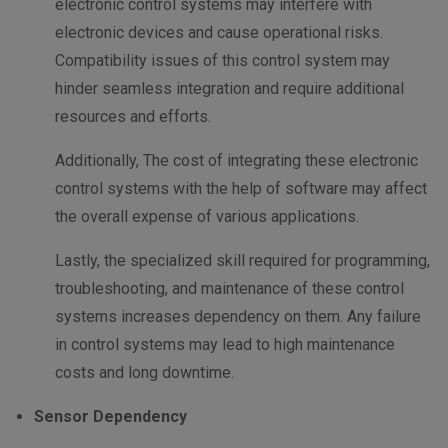
electronic control systems may interfere with
electronic devices and cause operational risks.
Compatibility issues of this control system may
hinder seamless integration and require additional
resources and efforts.
Additionally, The cost of integrating these electronic
control systems with the help of software may affect
the overall expense of various applications.
Lastly, the specialized skill required for programming,
troubleshooting, and maintenance of these control
systems increases dependency on them. Any failure
in control systems may lead to high maintenance
costs and long downtime.
Sensor Dependency