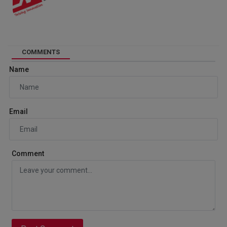
COMMENTS
Name
Email
Comment