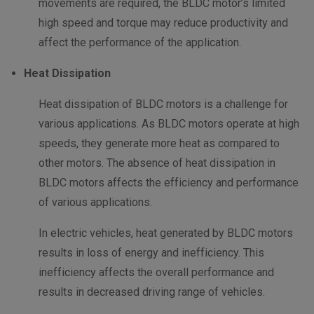
movements are required, the BLDC motor’s limited
high speed and torque may reduce productivity and
affect the performance of the application.
Heat Dissipation
Heat dissipation of BLDC motors is a challenge for
various applications. As BLDC motors operate at high
speeds, they generate more heat as compared to
other motors. The absence of heat dissipation in
BLDC motors affects the efficiency and performance
of various applications.
In electric vehicles, heat generated by BLDC motors
results in loss of energy and inefficiency. This
inefficiency affects the overall performance and
results in decreased driving range of vehicles.