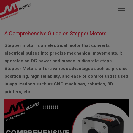
Mechtex: Global Leading Manufacturer of M
A Comprehensive Guide on Stepper Motors
Stepper motor is an electrical motor that converts
electrical pulses into precise mechanical movements. It
operates on DC power and moves in discrete steps.
Stepper Motors offers various advantages such as precise
positioning, high reliability, and ease of control and is used
in applications such as CNC machines, robotics, 3D
printers, etc.