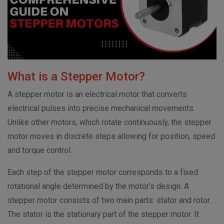
What is a Stepper Motor?
A stepper motor is an electrical motor that converts
electrical pulses into precise mechanical movements.
Unlike other motors, which rotate continuously, the stepper
motor moves in discrete steps allowing for position, speed
and torque control.
Each step of the stepper motor corresponds to a fixed
rotational angle determined by the motor’s design. A
stepper motor consists of two main parts: stator and rotor.
The stator is the stationary part of the stepper motor. It