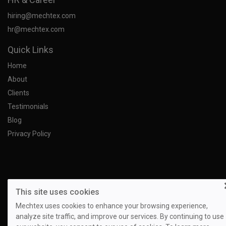
hiring@mechtex.com
hr@mechtex.com
Quick Links
Home
About
Clients
Testimonials
Blog
Privacy Policy
This site uses cookies
Mechtex uses cookies to enhance your browsing experience,
analyze site traffic, and improve our services. By continuing to use