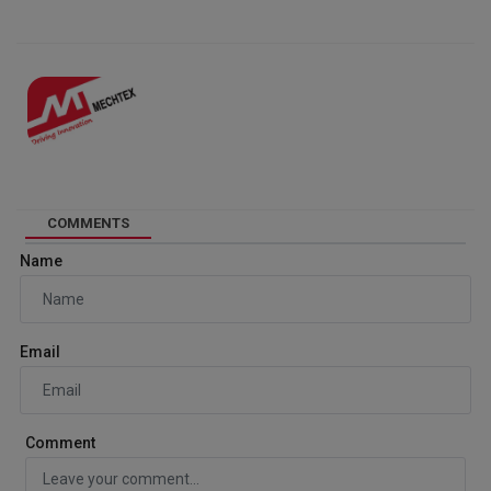
COMMENTS
Name
Email
Comment