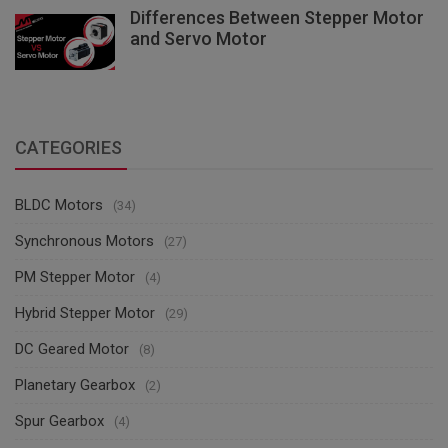
Differences Between Stepper Motor
and Servo Motor
CATEGORIES
BLDC Motors
(34)
Synchronous Motors
(27)
PM Stepper Motor
(4)
Hybrid Stepper Motor
(29)
DC Geared Motor
(8)
Planetary Gearbox
(2)
Spur Gearbox
(4)