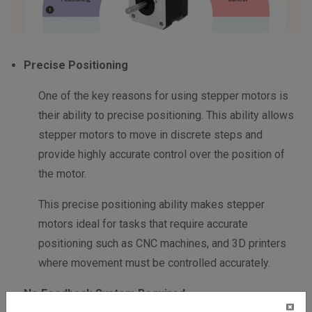
Precise Positioning
One of the key reasons for using stepper motors is
their ability to precise positioning. This ability allows
stepper motors to move in discrete steps and
provide highly accurate control over the position of
the motor.
This precise positioning ability makes stepper
motors ideal for tasks that require accurate
positioning such as CNC machines, and 3D printers
where movement must be controlled accurately.
No Feedback System Required