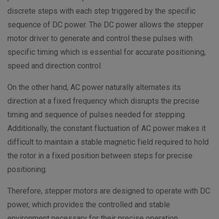
discrete steps with each step triggered by the specific
sequence of DC power. The DC power allows the stepper
motor driver to generate and control these pulses with
specific timing which is essential for accurate positioning,
speed and direction control.
On the other hand, AC power naturally alternates its
direction at a fixed frequency which disrupts the precise
timing and sequence of pulses needed for stepping.
Additionally, the constant fluctuation of AC power makes it
difficult to maintain a stable magnetic field required to hold
the rotor in a fixed position between steps for precise
positioning.
Therefore, stepper motors are designed to operate with DC
power, which provides the controlled and stable
environment necessary for their precise operation.