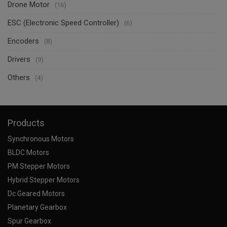
Drone Motor
(16)
ESC (Electronic Speed Controller)
(6)
Encoders
(8)
Drivers
(9)
Others
(4)
Products
Synchronous Motors
BLDC Motors
PM Stepper Motors
Hybrid Stepper Motors
Dc Geared Motors
Planetary Gearbox
Spur Gearbox