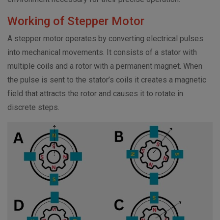
Working of Stepper Motor
A stepper motor operates by converting electrical pulses
into mechanical movements. It consists of a stator with
multiple coils and a rotor with a permanent magnet. When
the pulse is sent to the stator’s coils it creates a magnetic
field that attracts the rotor and causes it to rotate in
discrete steps.