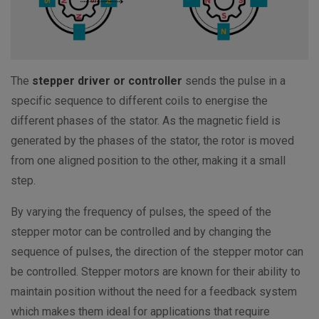
The
stepper driver or controller
sends the pulse in a
specific sequence to different coils to energise the
different phases of the stator. As the magnetic field is
generated by the phases of the stator, the rotor is moved
from one aligned position to the other, making it a small
step.
By varying the frequency of pulses, the speed of the
stepper motor can be controlled and by changing the
sequence of pulses, the direction of the stepper motor can
be controlled. Stepper motors are known for their ability to
maintain position without the need for a feedback system
which makes them ideal for applications that require