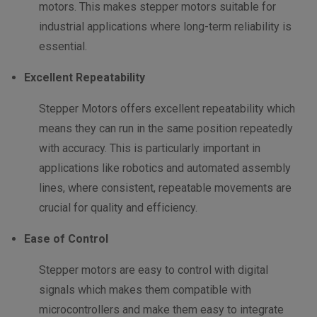
motors. This makes stepper motors suitable for
industrial applications where long-term reliability is
essential.
Excellent Repeatability
Stepper Motors offers excellent repeatability which
means they can run in the same position repeatedly
with accuracy. This is particularly important in
applications like robotics and automated assembly
lines, where consistent, repeatable movements are
crucial for quality and efficiency.
Ease of Control
Stepper motors are easy to control with digital
signals which makes them compatible with
microcontrollers and make them easy to integrate