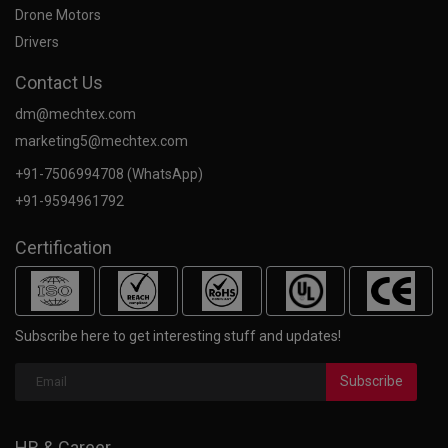
Drone Motors
Drivers
Contact Us
dm@mechtex.com
marketing5@mechtex.com
+91-7506994708 (WhatsApp)
+91-9594961792
Certification
Subscribe here to get interesting stuff and updates!
Subscribe
HR & Career