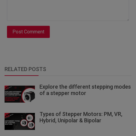
Post Comment
RELATED POSTS
Explore the different stepping modes
of a stepper motor
Types of Stepper Motors: PM, VR,
Hybrid, Unipolar & Bipolar