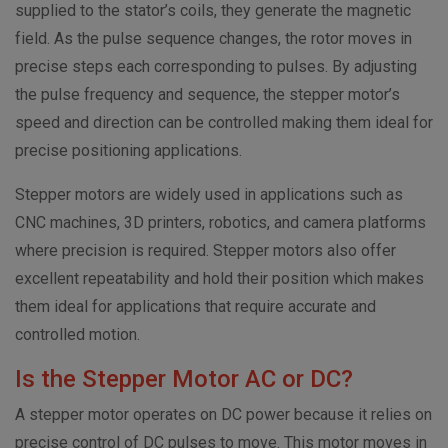
supplied to the stator’s coils, they generate the magnetic
field. As the pulse sequence changes, the rotor moves in
precise steps each corresponding to pulses. By adjusting
the pulse frequency and sequence, the stepper motor’s
speed and direction can be controlled making them ideal for
precise positioning applications.
Stepper motors are widely used in applications such as
CNC machines, 3D printers, robotics, and camera platforms
where precision is required. Stepper motors also offer
excellent repeatability and hold their position which makes
them ideal for applications that require accurate and
controlled motion.
Is the Stepper Motor AC or DC?
A stepper motor operates on DC power because it relies on
precise control of DC pulses to move. This motor moves in