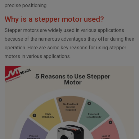
precise positioning.
Why is a stepper motor used?
Stepper motors are widely used in various applications
because of the numerous advantages they offer during their
operation.
Here are some key reasons for using stepper
motors in various applications.