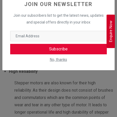
JOIN OUR NEWSLETTER
Stepper motors
do not require feedback devices to
maintain their position. Unlike servo motors, which
Join our subscribers list to get the latest news, updates
rely on encoders or controllers to determine the
and special offers directly in your inbox
Enquire Now
position of the rotor, stepper motors can hold their
position precisely without any feedback system.
This simplifies the design of the stepper motor and
Subscribe
makes it an ideal option for a wide range of
No, thanks
applications.
High Reliability
Stepper motors are also known for their high
reliability. As their design does not consist of brushes
and commutators which are the common points of
wear and tear in any other type of motor. It leads to
longer operational life and high durability of stepper