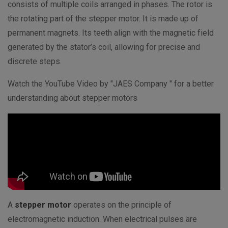
consists of multiple coils arranged in phases. The rotor is
the rotating part of the stepper motor. It is made up of
permanent magnets. Its teeth align with the magnetic field
generated by the stator’s coil, allowing for precise and
discrete steps.
Watch the YouTube Video by "JAES Company " for a better
understanding about stepper motors
A
stepper motor
operates on the principle of
electromagnetic induction. When electrical pulses are