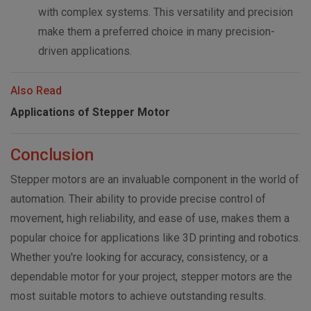
with complex systems. This versatility and precision
make them a preferred choice in many precision-
driven applications.
Also Read
Applications of Stepper Motor
Conclusion
Stepper motors are an invaluable component in the world of
automation. Their ability to provide precise control of
movement, high reliability, and ease of use, makes them a
popular choice for applications like 3D printing and robotics.
Whether you're looking for accuracy, consistency, or a
dependable motor for your project, stepper motors are the
most suitable motors to achieve outstanding results.