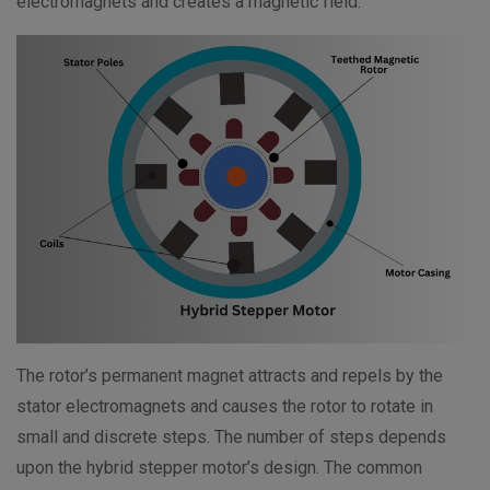
electromagnets and creates a magnetic field.
The rotor’s permanent magnet attracts and repels by the
stator electromagnets and causes the rotor to rotate in
small and discrete steps. The number of steps depends
upon the hybrid stepper motor’s design. The common