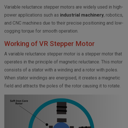
Variable reluctance stepper motors are widely used in high-
power applications such as
industrial machinery
, robotics,
and CNC machines due to their precise positioning and low-
cogging torque for smooth operation.
Working of VR Stepper Motor
A variable reluctance stepper motor is a stepper motor that
operates in the principle of magnetic reluctance. This motor
consists of a stator with a winding and a rotor with poles.
When stator windings are energised, it creates a magnetic
field and attracts the poles of the rotor causing it to rotate.