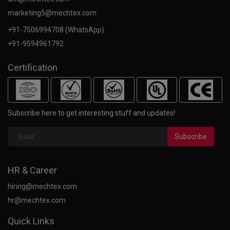
marketing5@mechtex.com
+91-7506994708 (WhatsApp)
+91-9594961792
Certification
Subscribe here to get interesting stuff and updates!
Subscribe
HR & Career
hiring@mechtex.com
hr@mechtex.com
Quick Links