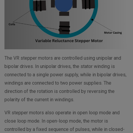
The VR stepper motors are controlled using unipolar and
bipolar drives. In unipolar drives, the stator winding is
connected to a single power supply, while in bipolar drives,
windings are connected to two power supplies. The
direction of the rotation is controlled by reversing the
polarity of the current in windings.
VR stepper motors also operate in open loop mode and
close loop mode. In open-loop mode, the motor is
controlled by a fixed sequence of pulses, while in closed-