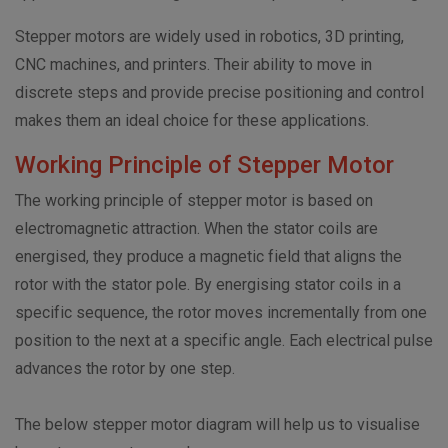
Stepper motors are widely used in robotics, 3D printing,
CNC machines, and printers. Their ability to move in
discrete steps and provide precise positioning and control
makes them an ideal choice for these applications.
Working Principle of Stepper Motor
The working principle of stepper motor is based on
electromagnetic attraction. When the stator coils are
energised, they produce a magnetic field that aligns the
rotor with the stator pole. By energising stator coils in a
specific sequence, the rotor moves incrementally from one
position to the next at a specific angle. Each electrical pulse
advances the rotor by one step.
The below stepper motor diagram will help us to visualise