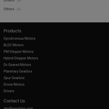
Drivers
(9)
Others
(4)
Products
Synchronous Motors
BLDC Motors
PM Stepper Motors
Hybrid Stepper Motors
Dc Geared Motors
Planetary Gearbox
Spur Gearbox
Drone Motors
Drivers
Contact Us
dm@mechtex.com