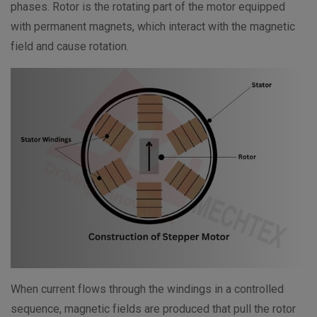
phases. Rotor is the rotating part of the motor equipped
with permanent magnets, which interact with the magnetic
field and cause rotation.
When current flows through the windings in a controlled
sequence, magnetic fields are produced that pull the rotor