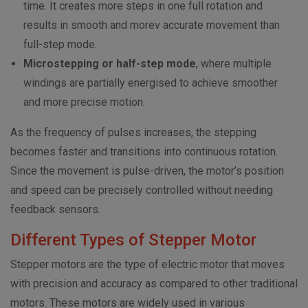
time. It creates more steps in one full rotation and
results in smooth and morev accurate movement than
full-step mode.
Microstepping or half-step mode
, where multiple
windings are partially energised to achieve smoother
and more precise motion.
As the frequency of pulses increases, the stepping
becomes faster and transitions into continuous rotation.
Since the movement is pulse-driven, the motor’s position
and speed can be precisely controlled without needing
feedback sensors.
Different Types of Stepper Motor
Stepper motors are the type of electric motor that moves
with precision and accuracy as compared to other traditional
motors. These motors are widely used in various