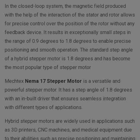
In the closed-loop system, the magnetic field produced
with the help of the interaction of the stator and rotor allows
for precise control over the position of the rotor without any
feedback device. It results in exceptionally small steps in
the range of 0.9 degrees to 1.8 degrees to enable precise
positioning and smooth operation. The standard step angle
of a hybrid stepper motor is 1.8 degrees and has become
the most popular type of stepper motor
Mechtex
Nema 17 Stepper Motor
is a versatile and
powerful stepper motor. It has a step angle of 1.8 degrees
with an
in-built driver that ensures seamless integration
with different types of applications.
Hybrid stepper motors are widely used in applications such
as 3D printers, CNC machines, and medical equipment due
to their abilities such as precise positioning and maintaining