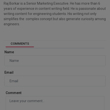
Raj Borkar is a Senior Marketing Executive. He has more than 6
years of experience in content writing field. He is passionate about
writing content for engineering students. His writing not only
simplifies the complex concept but also generate curiosity among
engineers.
COMMENTS
Name
Email
Comment