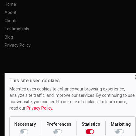
Home
About
Clients
Testimonials
Blog
Privacy Policy
This site uses cookies
Mechtex uses cookies to enhance your browsing experience,
analyze site traffic, and improve our services. By continuing to use
our website, you consent to our use of cookies. To learn more,
read our
Privacy Policy.
Necessary
Preferences
Statistics
Marketing
Motion Drivetronics Pvt. Ltd.
EL-108, Electronic Zone, Mahape TTC Industrial Estate, Navi