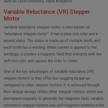
such as Level Switches, Valve Actuators.
Variable Reluctance (VR) Stepper
Motor
Variable reluctance stepper motor is also known as
“reluctance stepper motor”. It has a plain iron rotor and a
wound stator. The stator is made up of multiple teeth, and
each tooth has a winding. When current is applied to the
windings, it creates a magnetic field that interacts with the
soft iron rotor and causes the rotor to rotate.
One of the key advantages of variable reluctance (VR)
stepper motors is they offer low cogging torque as
compared to other stepper motors. It is achieved through
their unique design. Unlike other stepper motors, which use
permanent magnets to generate the magnetic field, variable
reluctance stepper motors use soft magnetic material in the