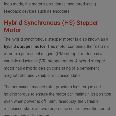
loop mode, the motor’s position is monitored using
feedback devices such as encoders.
Hybrid Synchronous (HS) Stepper
Motor
The hybrid synchronous stepper motor is also known as a
hybrid stepper motor
. This motor combines the features
of both a permanent magnet (PM) stepper motor and a
variable reluctance (VR) stepper motor. A hybrid stepper
motor has a hybrid design consisting of a permanent
magnet rotor and variable reluctance stator.
The permanent magnet rotor provides high torque and
holding torque to ensure the motor can maintain its position
even when power is off. Simultaneously, the variable
reluctance stator allows for precise control over the speed
and position of the motor.