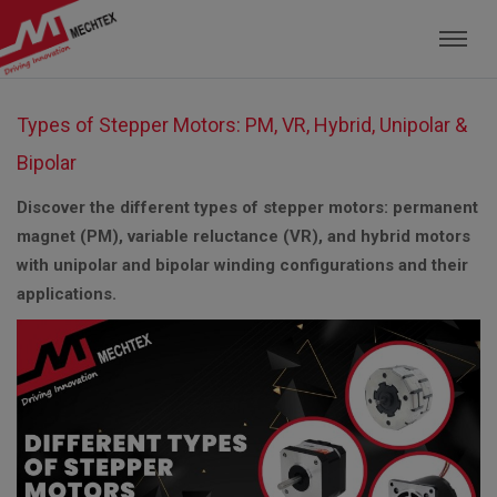
Mechtex: Global Leading Manufacturer of M
Types of Stepper Motors: PM, VR, Hybrid, Unipolar &
Bipolar
Discover the different types of stepper motors: permanent
magnet (PM), variable reluctance (VR), and hybrid motors
with unipolar and bipolar winding configurations and their
applications.