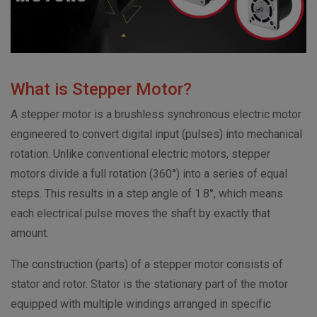
What is Stepper Motor?
A stepper motor is a brushless synchronous electric motor
engineered to convert digital input (pulses) into mechanical
rotation. Unlike conventional electric motors, stepper
motors divide a full rotation (360°) into a series of equal
steps. This results in a step angle of 1.8°, which means
each electrical pulse moves the shaft by exactly that
amount.
The construction (parts) of a stepper motor consists of
stator and rotor. Stator is the stationary part of the motor
equipped with multiple windings arranged in specific