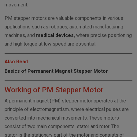
movement.
PM stepper motors are valuable components in various
applications such as robotics, automated manufacturing
machines, and
medical devices
,
where precise positioning
and high torque at low speed are essential.
Also Read
Basics of Permanent Magnet Stepper Motor
Working of PM Stepper Motor
A permanent magnet (PM) stepper motor operates at the
principle of electromagnetism, where electrical pulses are
converted into mechanical movements. These motors
consist of two main components: stator and rotor. The
stator is the stationary part of the motor and consists of