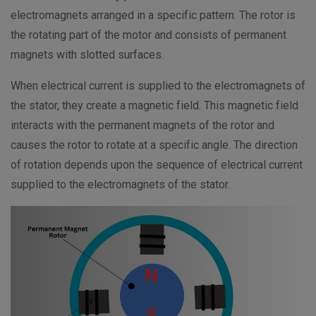
electromagnets arranged in a specific pattern. The rotor is
the rotating part of the motor and consists of permanent
magnets with slotted surfaces.
When electrical current is supplied to the electromagnets of
the stator, they create a magnetic field. This magnetic field
interacts with the permanent magnets of the rotor and
causes the rotor to rotate at a specific angle. The direction
of rotation depends upon the sequence of electrical current
supplied to the electromagnets of the stator.