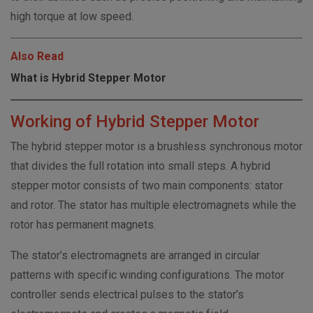
high torque at low speed.
Also Read
What is Hybrid Stepper Motor
Working of Hybrid Stepper Motor
The hybrid stepper motor is a brushless synchronous motor
that divides the full rotation into small steps. A hybrid
stepper motor consists of two main components: stator
and rotor. The stator has multiple electromagnets while the
rotor has permanent magnets.
The stator’s electromagnets are arranged in circular
patterns with specific winding configurations. The motor
controller sends electrical pulses to the stator’s