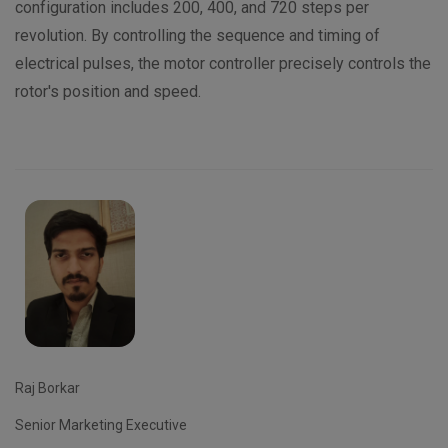
configuration includes 200, 400, and 720 steps per
revolution. By controlling the sequence and timing of
electrical pulses, the motor controller precisely controls the
rotor's position and speed.
Raj Borkar
Senior Marketing Executive