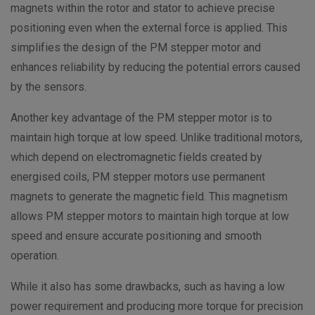
magnets within the rotor and stator to achieve precise
positioning even when the external force is applied. This
simplifies the design of the PM stepper motor and
enhances reliability by reducing the potential errors caused
by the sensors.
Another key advantage of the PM stepper motor is to
maintain high torque at low speed. Unlike traditional motors,
which depend on electromagnetic fields created by
energised coils, PM stepper motors use permanent
magnets to generate the magnetic field. This magnetism
allows PM stepper motors to maintain high torque at low
speed and ensure accurate positioning and smooth
operation.
While it also has some drawbacks, such as having a low
power requirement and producing more torque for precision