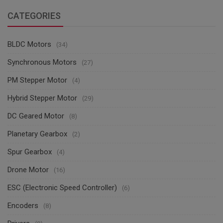
CATEGORIES
BLDC Motors
(34)
Synchronous Motors
(27)
PM Stepper Motor
(4)
Hybrid Stepper Motor
(29)
DC Geared Motor
(8)
Planetary Gearbox
(2)
Spur Gearbox
(4)
Drone Motor
(16)
ESC (Electronic Speed Controller)
(6)
Encoders
(8)