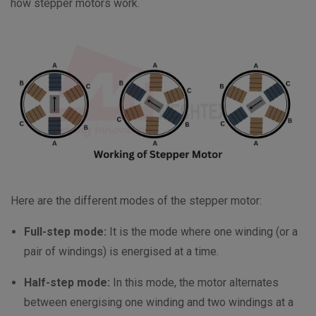
how stepper motors work.
Here are the different modes of the stepper motor:
Full-step mode:
It is the mode where one winding (or a
pair of windings) is energised at a time.
Half-step mode:
In this mode, the motor alternates
between energising one winding and two windings at a