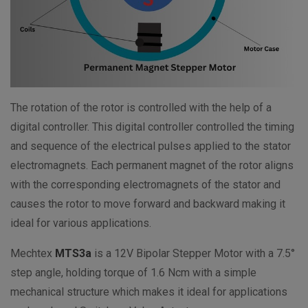
The rotation of the rotor is controlled with the help of a
digital controller. This digital controller controlled the timing
and sequence of the electrical pulses applied to the stator
electromagnets. Each permanent magnet of the rotor aligns
with the corresponding electromagnets of the stator and
causes the rotor to move forward and backward making it
ideal for various applications.
Mechtex
MTS3a
is a 12V Bipolar Stepper Motor with a 7.5°
step angle, holding torque of 1.6 Ncm with a simple
mechanical structure which makes it ideal for applications