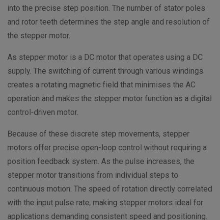
into the precise step position. The number of stator poles
and rotor teeth determines the step angle and resolution of
the stepper motor.
As stepper motor is a DC motor that operates using a DC
supply. The switching of current through various windings
creates a rotating magnetic field that minimises the AC
operation and makes the stepper motor function as a digital
control-driven motor.
Because of these discrete step movements, stepper
motors offer precise open-loop control without requiring a
position feedback system. As the pulse increases, the
stepper motor transitions from individual steps to
continuous motion. The speed of rotation directly correlated
with the input pulse rate, making stepper motors ideal for
applications demanding consistent speed and positioning.