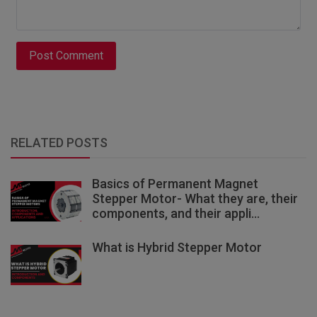
Post Comment
RELATED POSTS
Basics of Permanent Magnet
Stepper Motor- What they are, their
components, and their appli...
What is Hybrid Stepper Motor