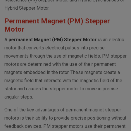
Hybrid Stepper Motor.
Permanent Magnet (PM) Stepper
Motor
A
permanent Magnet (PM) Stepper Motor
is an electric
motor that converts electrical pulses into precise
movements through the use of magnetic fields. PM stepper
motors are determined with the use of their permanent
magnets embedded in the rotor. These magnets create a
magnetic field that interacts with the magnetic field of the
stator and causes the stepper motor to move in precise
angular steps.
One of the key advantages of permanent magnet stepper
motors is their ability to provide precise positioning without
feedback devices. PM stepper motors use their permanent