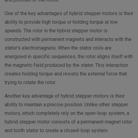
One of the key advantages of hybrid stepper motors is their
ability to provide high torque or holding torque at low
speeds. The rotor in the hybrid stepper motor is
constructed with permanent magnets and interacts with the
stator's electromagnets. When the stator coils are
energised in specific sequences, the rotor aligns itself with
the magnetic field produced by the stator. This interaction
creates holding torque and resists the external force that
trying to rotate the rotor.
Another key advantage of hybrid stepper motors is their
ability to maintain a precise position. Unlike other stepper
motors, which completely rely on the open-loop system, a
hybrid stepper motor consists of a permanent magnet rotor
and tooth stator to create a closed-loop system.