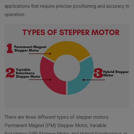
applications that require precise positioning and accuracy in
operation.
There are three different types of stepper motors:
Permanent Magnet (PM) Stepper Motor, Variable
Reluctance (VR) Stepper Motor, and Hybrid Synchronous or