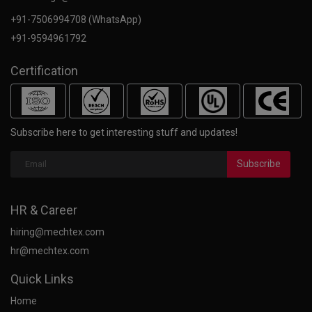
+91-7506994708 (WhatsApp)
+91-9594961792
Certification
Subscribe here to get interesting stuff and updates!
Subscribe
HR & Career
hiring@mechtex.com
hr@mechtex.com
Quick Links
Home