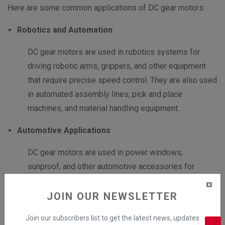
Here are some common applications of DC gear motors:
Robotics and Automation
DC gear motors are used in robotics systems for
driving robotic arms, grippers, and other equipment
that require precise speed control. They are also used
in automated assembly lines, pick and place
machines, and material handling equipment.
Automotive Applications
DC gear motors are used in power windows,
sunproof, and other automotive accessories for
controlling their movement. They are also used in
various automotive systems such as windshield
JOIN OUR NEWSLETTER
wipers and power seat adjustments.
Join our subscribers list to get the latest news, updates