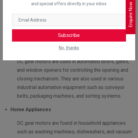
Medical Equipment
and special offers directly in your inbox
Enquire Now
DC gear motors are used in medical equipment such
as hospital beds, wheelchairs, and rehabilitation
equipment for positioning and adjustment of patients.
Subscribe
Automation Equipment
No, thanks
DC gear motors are used in automated doors, gates,
and window openers for controlling the opening and
closing mechanism. They are also used in various
industrial automation equipment such as conveyor
belts, packaging machines, and sorting systems.
Home Appliances
DC gear motors are found in household appliances
such as washing machines, dishwashers, and vacuum