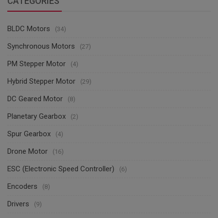
CATEGORIES
BLDC Motors
(34)
Synchronous Motors
(27)
PM Stepper Motor
(4)
Hybrid Stepper Motor
(29)
DC Geared Motor
(8)
Planetary Gearbox
(2)
Spur Gearbox
(4)
Drone Motor
(16)
ESC (Electronic Speed Controller)
(6)
Encoders
(8)
Drivers
(9)