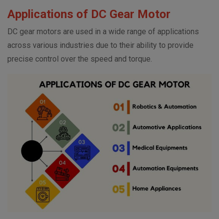
Applications of DC Gear Motor
DC gear motors are used in a wide range of applications
across various industries due to their ability to provide
precise control over the speed and torque.