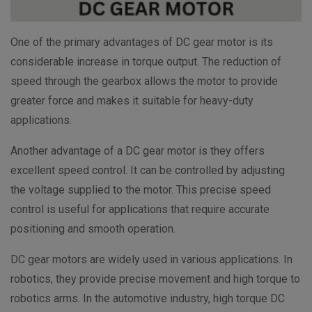
One of the primary advantages of DC gear motor is its
considerable increase in torque output. The reduction of
speed through the gearbox allows the motor to provide
greater force and makes it suitable for heavy-duty
applications.
Another advantage of a DC gear motor is they offers
excellent speed control. It can be controlled by adjusting
the voltage supplied to the motor. This precise speed
control is useful for applications that require accurate
positioning and smooth operation.
DC gear motors are widely used in various applications. In
robotics, they provide precise movement and high torque to
robotics arms. In the automotive industry, high torque DC