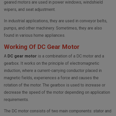
geared motors are used in power windows, windshield
wipers, and seat adjustment.
In industrial applications, they are used in conveyor belts,
pumps, and other machinery. Sometimes, they are also
found in various home appliances.
Working Of DC Gear Motor
A
DC gear motor
is a combination of a DC motor and a
gearbox. It works on the principle of electromagnetic
induction, where a current-carrying conductor placed in
magnetic fields, experiences a force and causes the
rotation of the motor. The gearbox is used to increase or
decrease the speed of the motor depending on application
requirements.
The DC motor consists of two main components: stator and