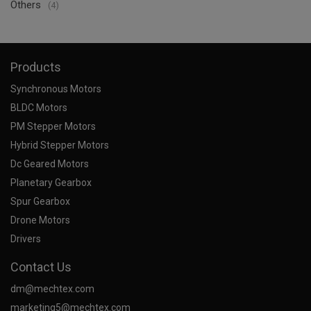
Others
(4)
Products
Synchronous Motors
BLDC Motors
PM Stepper Motors
Hybrid Stepper Motors
Dc Geared Motors
Planetary Gearbox
Spur Gearbox
Drone Motors
Drivers
Contact Us
dm@mechtex.com
marketing5@mechtex.com