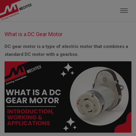
Mechtex: Global Leading Manufacturer of M
What is a DC Gear Motor
DC gear motor is a type of electric motor that combines a
standard DC motor with a gearbox.