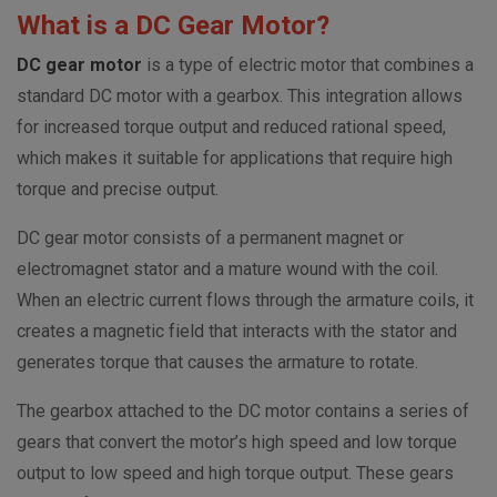
What is a DC Gear Motor?
DC gear motor
is a type of electric motor that combines a
standard DC motor with a gearbox. This integration allows
for increased torque output and reduced rational speed,
which makes it suitable for applications that require high
torque and precise output.
DC gear motor consists of a permanent magnet or
electromagnet stator and a mature wound with the coil.
When an electric current flows through the armature coils, it
creates a magnetic field that interacts with the stator and
generates torque that causes the armature to rotate.
The gearbox attached to the DC motor contains a series of
gears that convert the motor’s high speed and low torque
output to low speed and high torque output. These gears