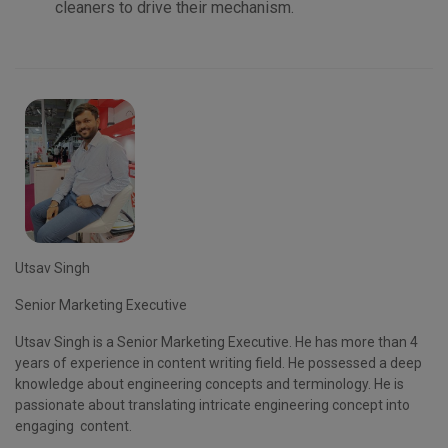
cleaners to drive their mechanism.
Utsav Singh
Senior Marketing Executive
Utsav Singh is a
Senior Marketing Executive
. He has more than 4
years of experience in content writing field. He possessed a deep
knowledge about engineering concepts and terminology. He is
passionate about translating intricate engineering concept into
engaging content.