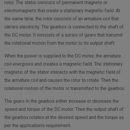
rotor. The stator consists of permanent magnets or
electromagnets that create a stationary magnetic field. At
the same time, the rotor consists of an armature coil that
carries electricity. The gearbox is connected to the shaft of
the DC motor. It consists of a series of gears that transmit
the rotational motion from the motor to its output shaft.
When the power is supplied to the DC motor, the armature
coil energises and creates a magnetic field. The stationary
magnetic of the stator interacts with the magnetic field of
the armature coil and causes the rotor to rotate. Then the
rotational motion of the motor is transmitted to the gearbox.
The gears in the gearbox either increase or decrease the
speed and torque of the DC motor. Then the output shaft of
the gearbox rotates at the desired speed and the torque as
per the application’s requirement.