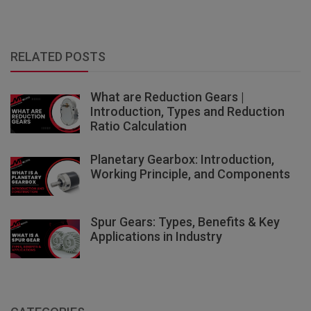
RELATED POSTS
What are Reduction Gears |
Introduction, Types and Reduction
Ratio Calculation
Planetary Gearbox: Introduction,
Working Principle, and Components
Spur Gears: Types, Benefits & Key
Applications in Industry