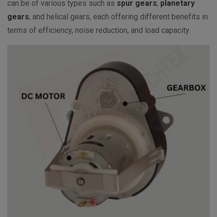
can be of various types such as
spur gears
,
planetary
gears
, and helical gears, each offering different benefits in
terms of efficiency, noise reduction, and load capacity.