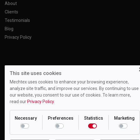
About
Clients
Testimonials
Blog
Privacy Policy
This site uses cookies
Mechtex uses cookies to enhance your browsing experience,
analyze site traffic, and improve our services. By continuing to use
our website, you consent to our use of cookies. To learn more,
read our
Privacy Policy.
Necessary
Preferences
Statistics
Marketing
Motion Drivetronics Pvt. Ltd.
EL-108, Electronic Zone, Mahape TTC Industrial Estate, Navi
Mumbai - 400709, Maharashtra India