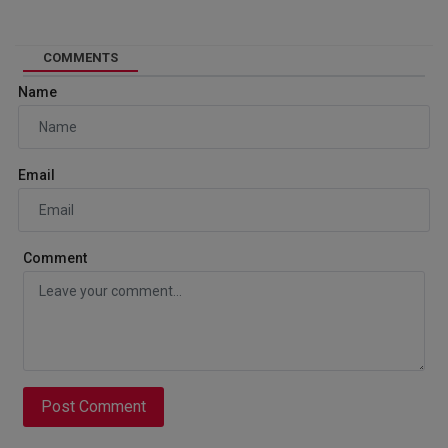
COMMENTS
Name
Email
Comment
Post Comment