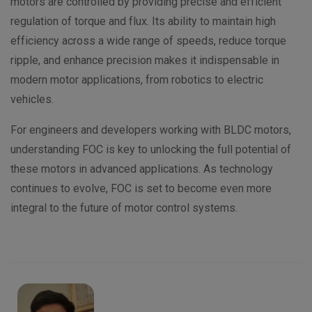
motors are controlled by providing precise and efficient
regulation of torque and flux. Its ability to maintain high
efficiency across a wide range of speeds, reduce torque
ripple, and enhance precision makes it indispensable in
modern motor applications, from robotics to electric
vehicles.
For engineers and developers working with BLDC motors,
understanding FOC is key to unlocking the full potential of
these motors in advanced applications. As technology
continues to evolve, FOC is set to become even more
integral to the future of motor control systems.