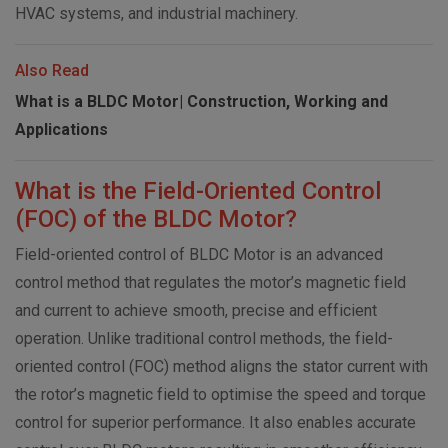
HVAC systems, and industrial machinery.
Also Read
What is a BLDC Motor| Construction, Working and
Applications
What is the Field-Oriented Control
(FOC) of the BLDC Motor?
Field-oriented control of BLDC Motor is an advanced
control method that regulates the motor’s magnetic field
and current to achieve smooth, precise and efficient
operation. Unlike traditional control methods, the field-
oriented control (FOC) method aligns the stator current with
the rotor’s magnetic field to optimise the speed and torque
control for superior performance. It also enables accurate