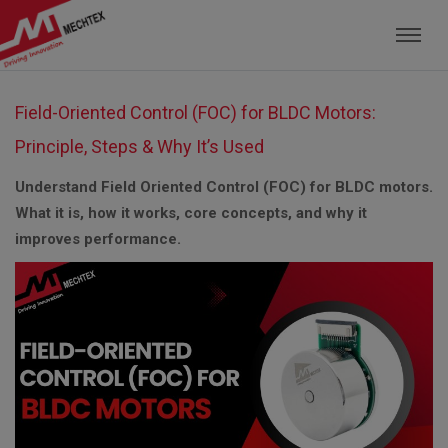
Mechtex: Global Leading Manufacturer of M
Field-Oriented Control (FOC) for BLDC Motors:
Principle, Steps & Why It’s Used
Understand Field Oriented Control (FOC) for BLDC motors.
What it is, how it works, core concepts, and why it
improves performance.