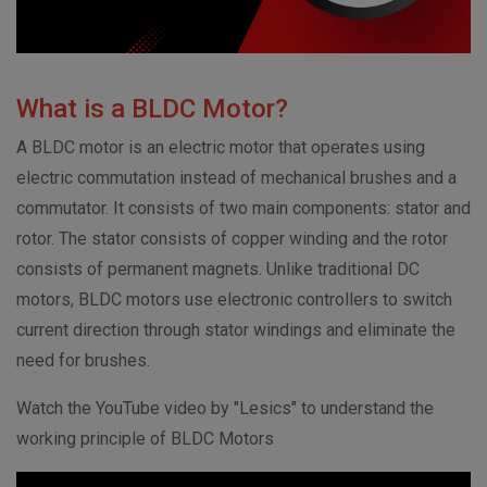
What is a BLDC Motor?
A BLDC motor is an electric motor that operates using
electric commutation instead of mechanical brushes and a
commutator. It consists of two main components: stator and
rotor. The stator consists of copper winding and the rotor
consists of permanent magnets. Unlike traditional DC
motors, BLDC motors use electronic controllers to switch
current direction through stator windings and eliminate the
need for brushes.
Watch the YouTube video by "Lesics" to understand the
working principle of BLDC Motors