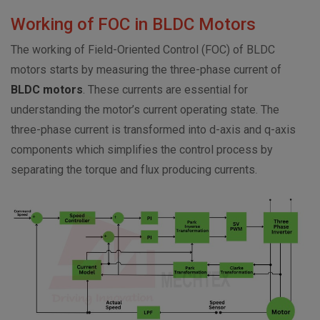
Working of FOC in BLDC Motors
The working of Field-Oriented Control (FOC) of BLDC
motors starts by measuring the three-phase current of
BLDC motors
. These currents are essential for
understanding the motor’s current operating state. The
three-phase current is transformed into d-axis and q-axis
components which simplifies the control process by
separating the torque and flux producing currents.