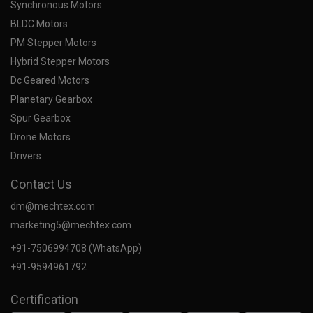
Synchronous Motors
BLDC Motors
PM Stepper Motors
Hybrid Stepper Motors
Dc Geared Motors
Planetary Gearbox
Spur Gearbox
Drone Motors
Drivers
Contact Us
dm@mechtex.com
marketing5@mechtex.com
+91-7506994708 (WhatsApp)
+91-9594961792
Certification