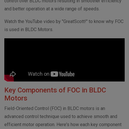
control over BLDC motors resulting in smoother efficiency
and better operation at a wide range of speeds.
Watch the YouTube video by "GreatScott!" to know why FOC
is used in BLDC Motors.
Key Components of FOC in BLDC
Motors
Field-Oriented Control (FOC) in BLDC motors is an
advanced control technique used to achieve smooth and
efficient motor operation. Here's how each key component