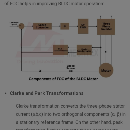
of FOC helps in improving BLDC motor operation:
Clarke and Park Transformations
Clarke transformation converts the three-phase stator
current (a,b,c) into two orthogonal components (α, β) in
a stationary reference frame. On the other hand, peak