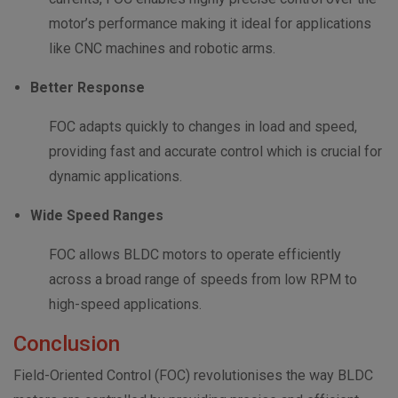
motor’s performance making it ideal for applications
like CNC machines and robotic arms.
Better Response
FOC adapts quickly to changes in load and speed,
providing fast and accurate control which is crucial for
dynamic applications.
Wide Speed Ranges
FOC allows BLDC motors to operate efficiently
across a broad range of speeds from low RPM to
high-speed applications.
Conclusion
Field-Oriented Control (FOC) revolutionises the way BLDC