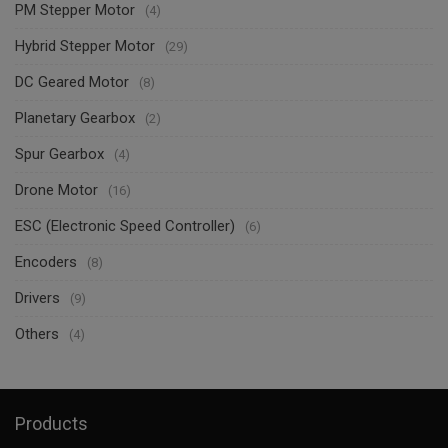
PM Stepper Motor
(4)
Hybrid Stepper Motor
(29)
DC Geared Motor
(8)
Planetary Gearbox
(2)
Spur Gearbox
(4)
Drone Motor
(16)
ESC (Electronic Speed Controller)
(6)
Encoders
(8)
Drivers
(9)
Others
(4)
Products