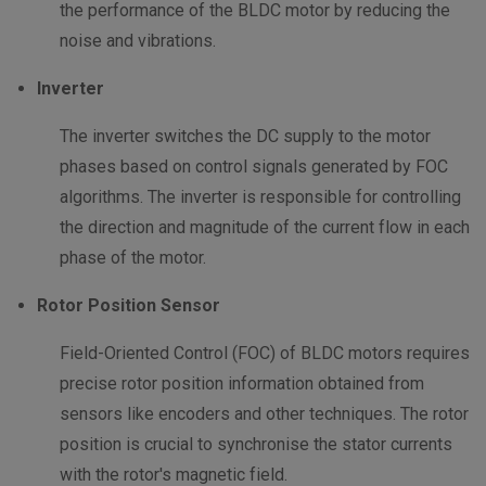
the performance of the BLDC motor by reducing the
noise and vibrations.
Inverter
The inverter switches the DC supply to the motor
phases based on control signals generated by FOC
algorithms. The inverter is responsible for controlling
the direction and magnitude of the current flow in each
phase of the motor.
Rotor Position Sensor
Field-Oriented Control (FOC) of BLDC motors requires
precise rotor position information obtained from
sensors like encoders and other techniques. The rotor
position is crucial to synchronise the stator currents
with the rotor's magnetic field.