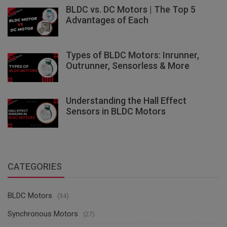
BLDC vs. DC Motors | The Top 5
Advantages of Each
Types of BLDC Motors: Inrunner,
Outrunner, Sensorless & More
Understanding the Hall Effect
Sensors in BLDC Motors
CATEGORIES
BLDC Motors
(34)
Synchronous Motors
(27)