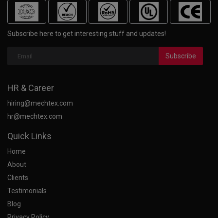
Subscribe here to get interesting stuff and updates!
Subscribe
HR & Career
hiring@mechtex.com
hr@mechtex.com
Quick Links
Home
About
Clients
Testimonials
Blog
Privacy Policy