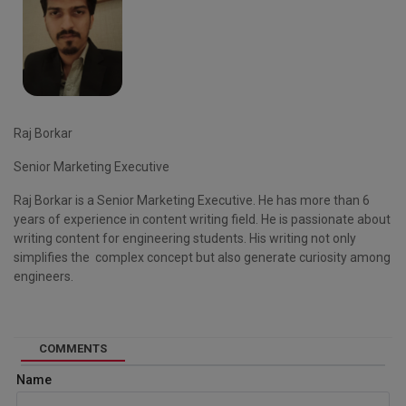
Raj Borkar
Senior Marketing Executive
Raj Borkar is a Senior Marketing Executive. He has more than 6
years of experience in content writing field. He is passionate about
writing content for engineering students. His writing not only
simplifies the complex concept but also generate curiosity among
engineers.
COMMENTS
Name