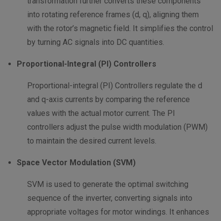
transformation further converts these components
into rotating reference frames (d, q), aligning them
with the rotor’s magnetic field. It simplifies the control
by turning AC signals into DC quantities.
Proportional-Integral (PI) Controllers
Proportional-integral (PI) Controllers regulate the d
and q-axis currents by comparing the reference
values with the actual motor current. The PI
controllers adjust the pulse width modulation (PWM)
to maintain the desired current levels.
Space Vector Modulation (SVM)
SVM is used to generate the optimal switching
sequence of the inverter, converting signals into
appropriate voltages for motor windings. It enhances