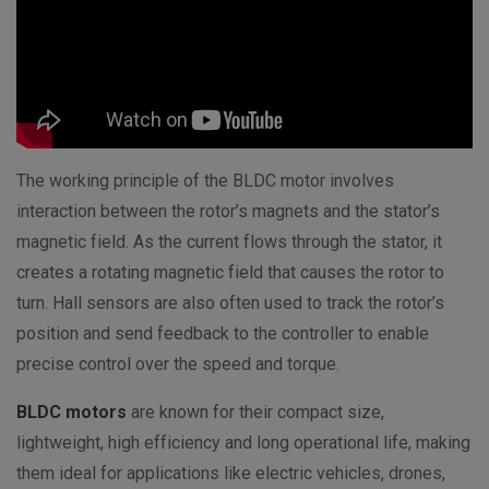
The working principle of the BLDC motor involves
interaction between the rotor’s magnets and the stator’s
magnetic field. As the current flows through the stator, it
creates a rotating magnetic field that causes the rotor to
turn. Hall sensors are also often used to track the rotor’s
position and send feedback to the controller to enable
precise control over the speed and torque.
BLDC motors
are known for their compact size,
lightweight, high efficiency and long operational life, making
them ideal for applications like electric vehicles, drones,