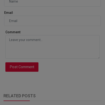
Email
Comment
Post Comment
RELATED POSTS