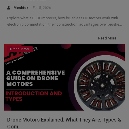
Mechtex
Feb 5, 2026
Explore what a BLDC motor is, how brushless DC motors work with
electronic commutation, their construction, advantages over brushe...
Read More
Drone Motor
Drone Motors Explained: What They Are, Types &
Com...