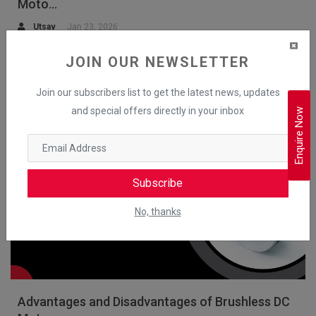
Moto...
Utsav
Jan 23, 2026
Explore the working principle of the BLDC motor with diagrams,
JOIN OUR NEWSLETTER
construction, rotor-stator layout and control technique.
Join our subscribers list to get the latest news, updates
Read More
and special offers directly in your inbox
Enquire Now
BLDC Motors
Subscribe
No, thanks
Advantages and Disadvantages of Brushless DC