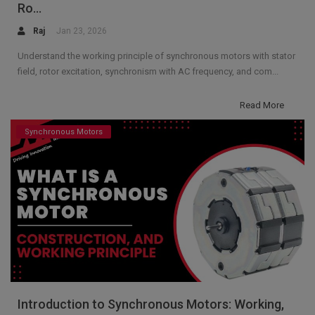
Ro...
Raj
Jan 23, 2026
Understand the working principle of synchronous motors with stator
field, rotor excitation, synchronism with AC frequency, and com...
Read More
Synchronous Motors
Introduction to Synchronous Motors: Working,