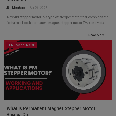
Mechtex
Apr 26, 2025
A hybrid stepper motor is a type of stepper motor that combines the
features of both permanent magnet stepper motor (PM) and varia...
Read More
PM Stepper Motor
What is Permanent Magnet Stepper Motor:
Basics, Co...