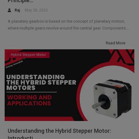
Principle...
Raj
May 20, 2025
A planetary gearbox is based on the concept of planetary motion,
where multiple gears revolve around the central gear. Components ...
Read More
Hybrid Stepper Motor
Understanding the Hybrid Stepper Motor:
Introducti...