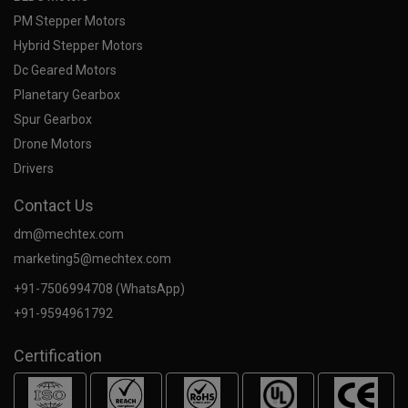
PM Stepper Motors
Hybrid Stepper Motors
Dc Geared Motors
Planetary Gearbox
Spur Gearbox
Drone Motors
Drivers
Contact Us
dm@mechtex.com
marketing5@mechtex.com
+91-7506994708 (WhatsApp)
+91-9594961792
Certification