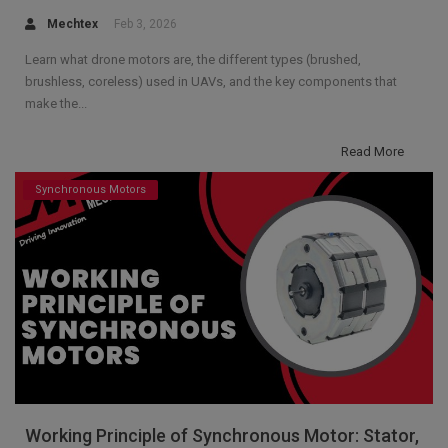
Mechtex
Feb 3, 2026
Learn what drone motors are, the different types (brushed,
brushless, coreless) used in UAVs, and the key components that
make the...
Read More
Synchronous Motors
Working Principle of Synchronous Motor: Stator,