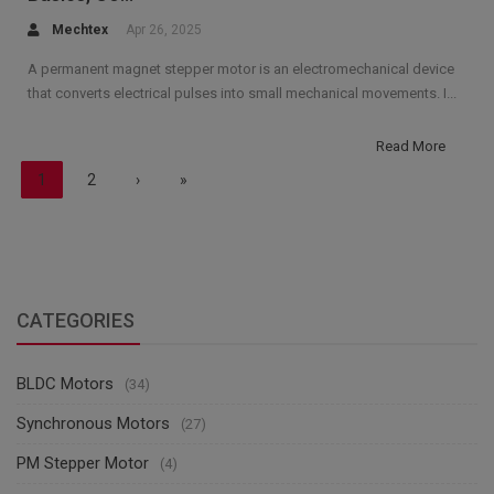
Mechtex
Apr 26, 2025
A permanent magnet stepper motor is an electromechanical device
that converts electrical pulses into small mechanical movements. I...
Read More
1
2
›
»
CATEGORIES
BLDC Motors
(34)
Synchronous Motors
(27)
PM Stepper Motor
(4)