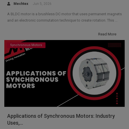
Mechtex
Jun 5, 2026
A BLDC motor is a brushless DC motor that uses permanent magnets
and an electronic commutation technique to create rotation. This ...
Read More
Synchronous Motors
Applications of Synchronous Motors: Industry
Uses,...