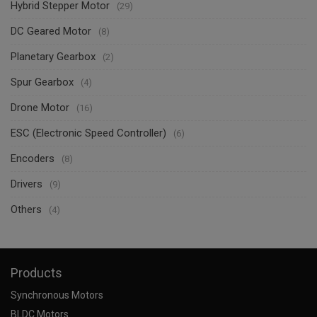
Hybrid Stepper Motor
(29)
DC Geared Motor
(8)
Planetary Gearbox
(2)
Spur Gearbox
(4)
Drone Motor
(16)
ESC (Electronic Speed Controller)
(6)
Encoders
(8)
Drivers
(9)
Others
(4)
Products
Synchronous Motors
BLDC Motors