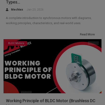
Types...
Mechtex
Jan 23, 2026
A complete introduction to synchronous motors with diagrams,
working principles, characteristics, and real-world uses.
Read More
BLDC Motors
Working Principle of BLDC Motor (Brushless DC