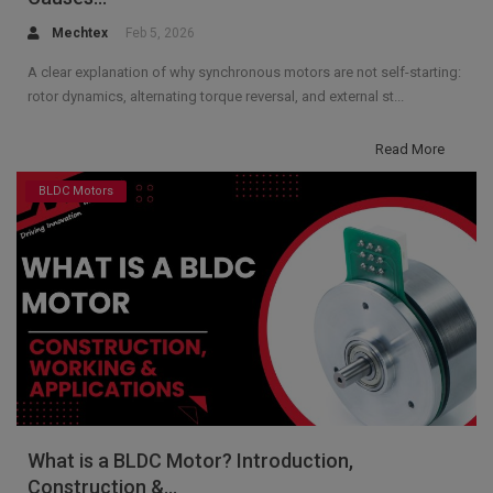
Mechtex
Feb 5, 2026
A clear explanation of why synchronous motors are not self-starting:
rotor dynamics, alternating torque reversal, and external st...
Read More
BLDC Motors
What is a BLDC Motor? Introduction,
Construction &...