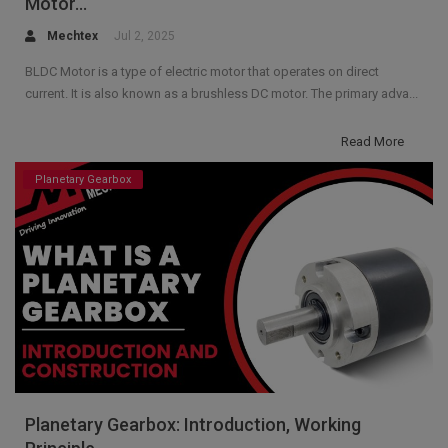
Motor...
Mechtex
Jul 2, 2025
BLDC Motor is a type of electric motor that operates on direct
current. It is also known as a brushless DC motor. The primary adva...
Read More
Planetary Gearbox
Planetary Gearbox: Introduction, Working