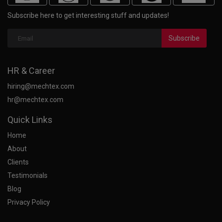
Subscribe here to get interesting stuff and updates!
Subscribe
HR & Career
hiring@mechtex.com
hr@mechtex.com
Quick Links
Home
About
Clients
Testimonials
Blog
Privacy Policy