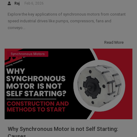
Raj
Feb 6, 2026
Explore the key applications of synchronous motors from constant
speed industrial drives like pumps, compressors, fans and
conveyo...
Read More
Synchronous Motors
Why Synchronous Motor is not Self Starting:
Causes...