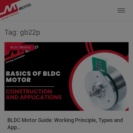
Mechtex: Global Leading Manufacturer of M
Tag: gb22p
BLDC Motors
BLDC Motor Guide: Working Principle, Types and
App...